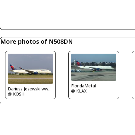
More photos of N508DN
FloridaMetal
Dariusz Jezewski www.FotoDj.com
@ KLAX
@ KOSH