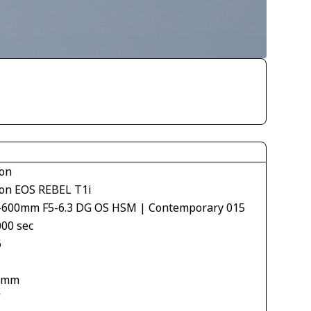
on
on EOS REBEL T1i
-600mm F5-6.3 DG OS HSM | Contemporary 015
000 sec
6
 mm
V