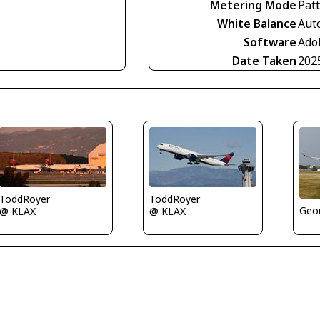
Metering Mode
Pat
White Balance
Aut
Software
Ado
Date Taken
202
ToddRoyer
ToddRoyer
Geor
@ KLAX
@ KLAX