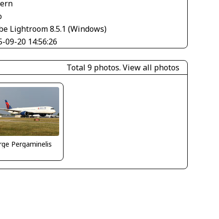
tern
o
be Lightroom 8.5.1 (Windows)
5-09-20 14:56:26
Total 9 photos.
View all photos
ge Pergaminelis