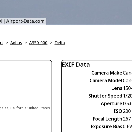
rt
>
Airbus
>
A350-900
>
Delta
EXIF Data
Camera Make
Can
Camera Model
Can
Lens
150
Shutter Speed
1/2
Aperture
f/5.
eles, California United States
ISO
200
Focal Length
267
Exposure Bias
0 E