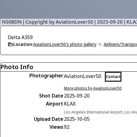
Delta A359
Location:
AviationLover50's photo gallery
>
Airliners/Transpo
Photo Info
Photographer
AviationLover50
Contact
More photos by AviationLover50
Shot Date
2025-09-20
Airport
KLAX
Los Angeles International Airport, Los Ang
Upload Date
2025-10-05
Views
92