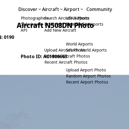
Discover
Aircraft
Airport
Community
Photographers
Search Aircraft & Photo
USA Airports
Aircraft N508DN Photo
Slideshows
Browse by Manufacturer
Search USA Airports
API
Add New Aircraft
N: 0190
World Airports
Upload Aircraft Photo
Search World Airports
Photo ID: AC1906663
Random Aircraft Photos
Recent Aircraft Photos
Upload Airport Photo
Random Airport Photos
Recent Airport Photos