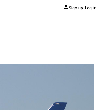
Sign up
Log in
|