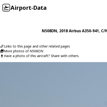
Airport-Data
N508DN
, 2018
Airbus
A350-941
, C/
Links to this page and other related pages
More photos of N508DN
Have a photo of this aircraft? Share with others.