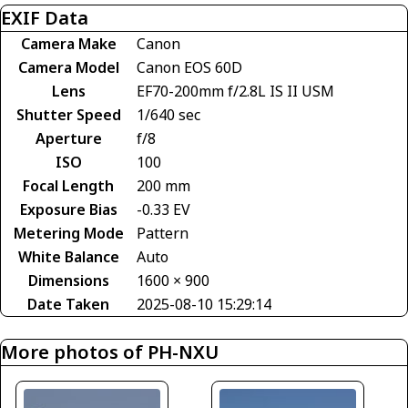
EXIF Data
Camera Make
Canon
Camera Model
Canon EOS 60D
Lens
EF70-200mm f/2.8L IS II USM
Shutter Speed
1/640 sec
Aperture
f/8
ISO
100
Focal Length
200 mm
Exposure Bias
-0.33 EV
Metering Mode
Pattern
White Balance
Auto
Dimensions
1600 × 900
Date Taken
2025-08-10 15:29:14
More photos of PH-NXU