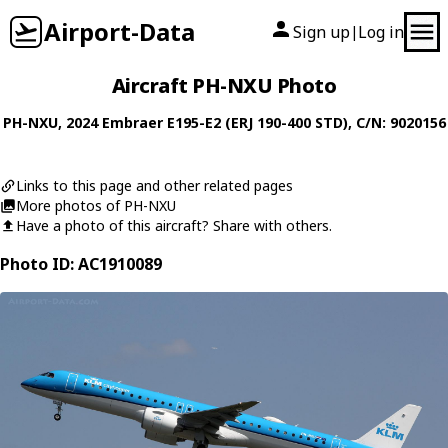
Airport-Data
Sign up
Log in
|
Aircraft PH-NXU Photo
PH-NXU
, 2024
Embraer
E195-E2 (ERJ 190-400 STD)
, C/N: 9020156
Links to this page and other related pages
More photos of PH-NXU
Have a photo of this aircraft? Share with others.
Photo ID: AC1910089