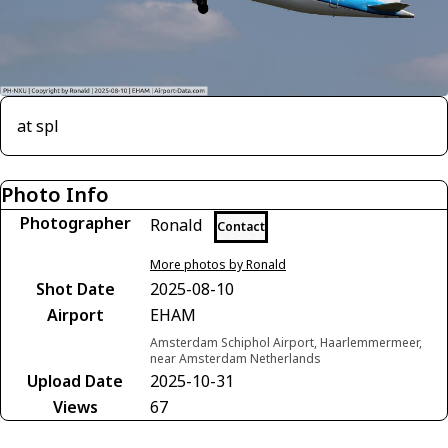
at spl
Photo Info
Photographer
Ronald
Contact
More photos by Ronald
Shot Date
2025-08-10
Airport
EHAM
Amsterdam Schiphol Airport, Haarlemmermeer,
near Amsterdam Netherlands
Upload Date
2025-10-31
Views
67