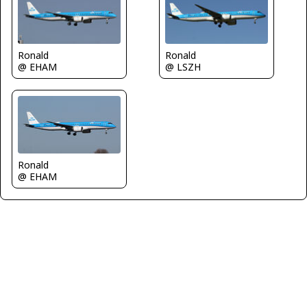
Ronald
Ronald
@ EHAM
@ LSZH
Ronald
@ EHAM