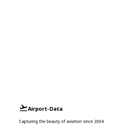
Airport-Data
Capturing the beauty of aviation since 2004.