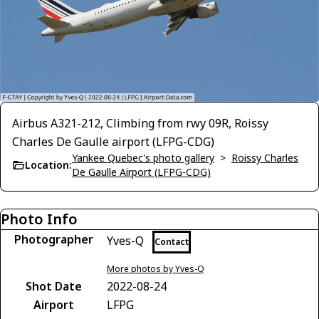
Airbus A321-212, Climbing from rwy 09R, Roissy
Charles De Gaulle airport (LFPG-CDG)
Yankee Quebec's photo gallery
>
Roissy Charles
Location:
De Gaulle Airport (LFPG-CDG)
Photo Info
Photographer
Yves-Q
Contact
More photos by Yves-Q
Shot Date
2022-08-24
Airport
LFPG