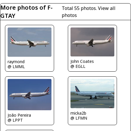
More photos of F-
Total 55 photos.
View all
GTAY
photos
John Coates
raymond
@ EGLL
@ LMML
micka2b
João Pereira
@ LFMN
@ LPPT