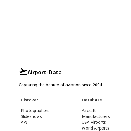
Airport-Data
Capturing the beauty of aviation since 2004.
Discover
Database
Photographers
Aircraft
Slideshows
Manufacturers
API
USA Airports
World Airports