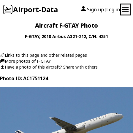
Airport-Data
Sign up
Log in
|
Aircraft F-GTAY Photo
F-GTAY
, 2010
Airbus
A321-212
, C/N: 4251
Links to this page and other related pages
More photos of F-GTAY
Have a photo of this aircraft? Share with others.
Photo ID: AC1751124