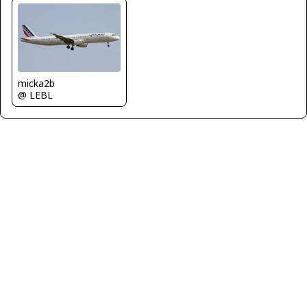
micka2b
@ LEBL