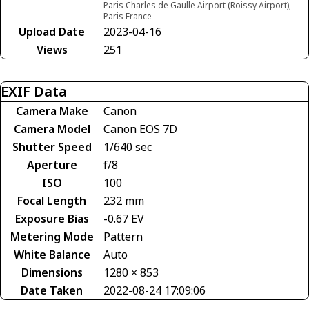
Paris Charles de Gaulle Airport (Roissy Airport),
Paris France
Upload Date
2023-04-16
Views
251
EXIF Data
Camera Make
Canon
Camera Model
Canon EOS 7D
Shutter Speed
1/640 sec
Aperture
f/8
ISO
100
Focal Length
232 mm
Exposure Bias
-0.67 EV
Metering Mode
Pattern
White Balance
Auto
Dimensions
1280 × 853
Date Taken
2022-08-24 17:09:06