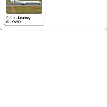
Robert Kearney
@ LOWW