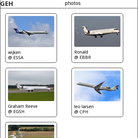
GEH
photos
Ronald
wijken
@ EBBR
@ ESSA
Graham Reeve
leo larsen
@ EGSH
@ CPH