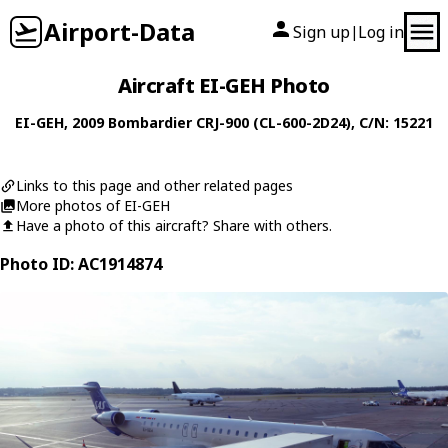
Airport-Data
Sign up
Log in
|
Aircraft EI-GEH Photo
EI-GEH
, 2009
Bombardier
CRJ-900 (CL-600-2D24)
, C/N: 15221
Links to this page and other related pages
More photos of EI-GEH
Have a photo of this aircraft? Share with others.
Photo ID: AC1914874