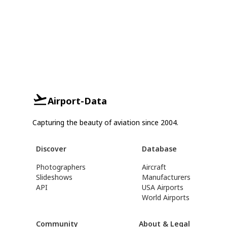
Airport-Data
Capturing the beauty of aviation since 2004.
Discover
Database
Photographers
Aircraft
Slideshows
Manufacturers
API
USA Airports
World Airports
Community
About & Legal