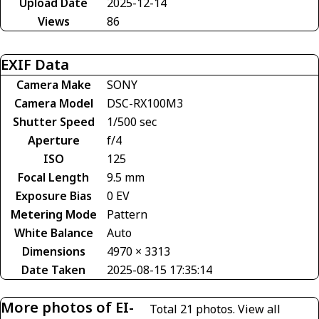
Upload Date
2025-12-14
Views
86
EXIF Data
Camera Make
SONY
Camera Model
DSC-RX100M3
Shutter Speed
1/500 sec
Aperture
f/4
ISO
125
Focal Length
9.5 mm
Exposure Bias
0 EV
Metering Mode
Pattern
White Balance
Auto
Dimensions
4970 × 3313
Date Taken
2025-08-15 17:35:14
More photos of EI-
Total 21 photos.
View all