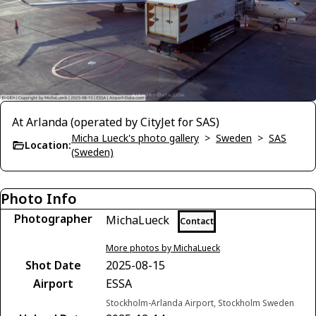
At Arlanda (operated by CityJet for SAS)
Micha Lueck's photo gallery
>
Sweden
>
SAS
Location:
(Sweden)
Photo Info
Photographer
MichaLueck
Contact
More photos by MichaLueck
Shot Date
2025-08-15
Airport
ESSA
Stockholm-Arlanda Airport, Stockholm Sweden