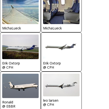
MichaLueck
MichaLueck
Erik Oxtorp
Erik Oxtorp
@ CPH
@ CPH
leo larsen
Ronald
@ CPH
@ EBBR