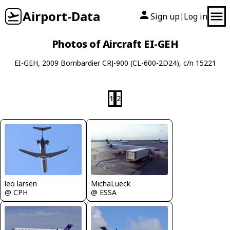
Airport-Data
Sign up
Log in
|
Photos of Aircraft EI-GEH
EI-GEH, 2009 Bombardier CRJ-900 (CL-600-2D24), c/n 15221
1
2
leo larsen
MichaLueck
@ CPH
@ ESSA