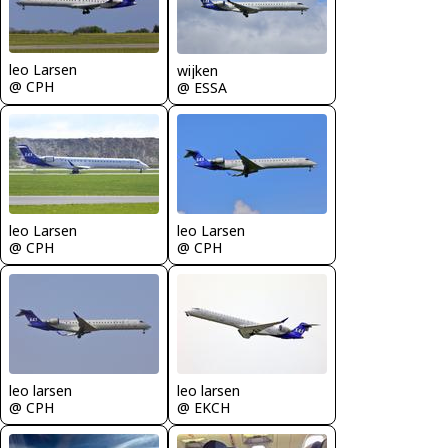
leo Larsen
wijken
@ CPH
@ ESSA
leo Larsen
leo Larsen
@ CPH
@ CPH
leo larsen
leo larsen
@ CPH
@ EKCH