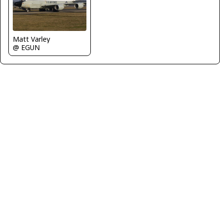
Matt Varley
@ EGUN