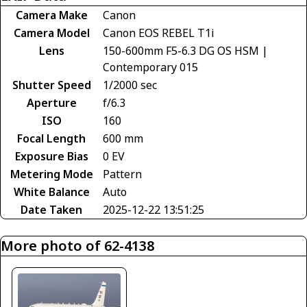
Camera Make
Canon
Camera Model
Canon EOS REBEL T1i
Lens
150-600mm F5-6.3 DG OS HSM |
Contemporary 015
Shutter Speed
1/2000 sec
Aperture
f/6.3
ISO
160
Focal Length
600 mm
Exposure Bias
0 EV
Metering Mode
Pattern
White Balance
Auto
Date Taken
2025-12-22 13:51:25
More photo of 62-4138