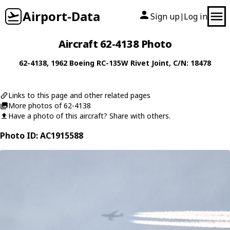
Airport-Data
Sign up
Log in
|
Aircraft 62-4138 Photo
62-4138
, 1962
Boeing
RC-135W Rivet Joint
, C/N: 18478
Links to this page and other related pages
More photos of 62-4138
Have a photo of this aircraft? Share with others.
Photo ID: AC1915588