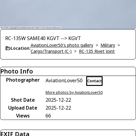
RC-135W SAME40 KGVT --> KGVT
AviationLover50's photo gallery
>
Military
>
Location:
Cargo/Transport (C-)
>
RC-135 Rivet Joint
Photo Info
Photographer
AviationLover50
Contact
More photos by AviationLover50
Shot Date
2025-12-22
Upload Date
2025-12-22
Views
66
EXIF Data