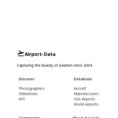
Airport-Data
Capturing the beauty of aviation since 2004.
Discover
Database
Photographers
Aircraft
Slideshows
Manufacturers
API
USA Airports
World Airports
Community
About & Legal