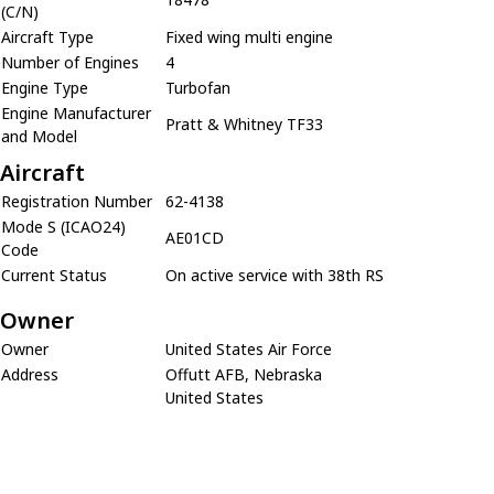
(C/N)
Aircraft Type
Fixed wing multi engine
Number of Engines
4
Engine Type
Turbofan
Engine Manufacturer
Pratt & Whitney TF33
and Model
Aircraft
Registration Number
62-4138
Mode S (ICAO24)
AE01CD
Code
Current Status
On active service with 38th RS
Owner
Owner
United States Air Force
Address
Offutt AFB, Nebraska
United States