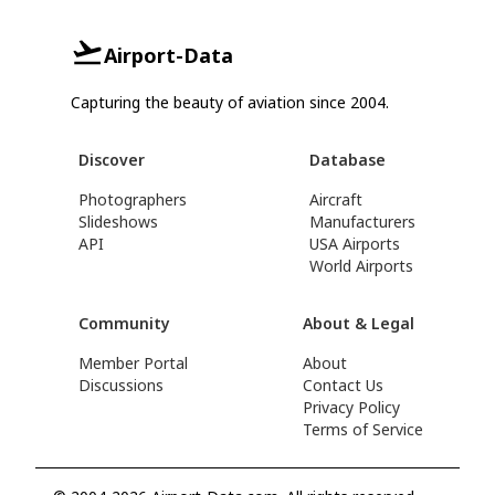
Airport-Data
Capturing the beauty of aviation since 2004.
Discover
Database
Photographers
Aircraft
Slideshows
Manufacturers
API
USA Airports
World Airports
Community
About & Legal
Member Portal
About
Discussions
Contact Us
Privacy Policy
Terms of Service