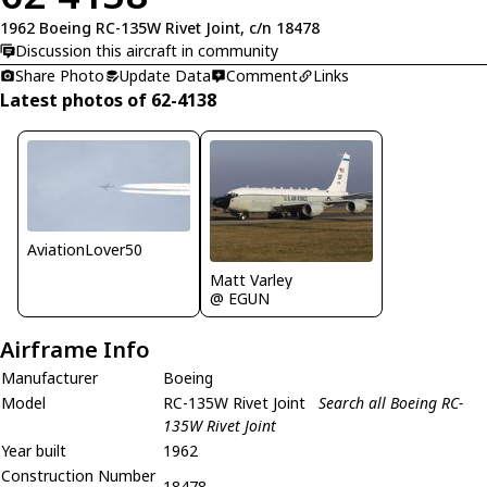
1962 Boeing RC-135W Rivet Joint, c/n 18478
Discussion this aircraft in community
Share Photo
Update Data
Comment
Links
Latest photos of 62-4138
AviationLover50
Matt Varley
@ EGUN
Airframe Info
Manufacturer
Boeing
Model
RC-135W Rivet Joint
Search all Boeing RC-
135W Rivet Joint
Year built
1962
Construction Number
18478