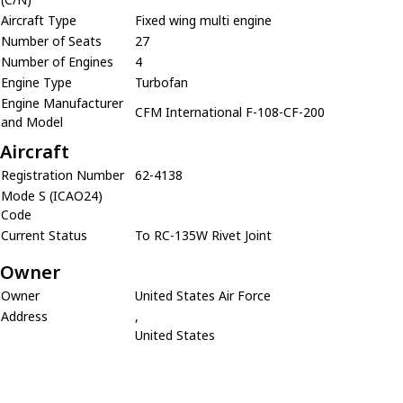
Aircraft Type
Fixed wing multi engine
Number of Seats
27
Number of Engines
4
Engine Type
Turbofan
Engine Manufacturer
CFM International F-108-CF-200
and Model
Aircraft
Registration Number
62-4138
Mode S (ICAO24)
Code
Current Status
To RC-135W Rivet Joint
Owner
Owner
United States Air Force
Address
,
United States