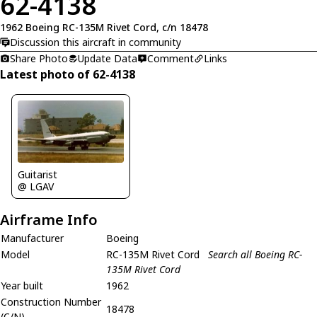
62-4138
1962 Boeing RC-135M Rivet Cord, c/n 18478
Discussion this aircraft in community
Share Photo
Update Data
Comment
Links
Latest photo of 62-4138
Guitarist
@ LGAV
Airframe Info
Manufacturer
Boeing
Model
RC-135M Rivet Cord
Search all Boeing RC-
135M Rivet Cord
Year built
1962
Construction Number
18478
(C/N)