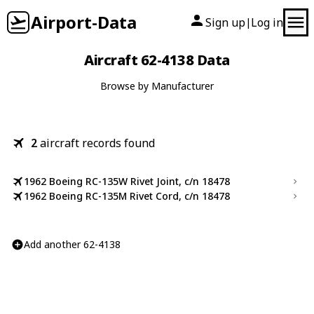
Airport-Data
Sign up
Log in
|
Aircraft 62-4138 Data
Browse by Manufacturer
2
aircraft records found
1962 Boeing RC-135W Rivet Joint, c/n 18478
1962 Boeing RC-135M Rivet Cord, c/n 18478
Add another 62-4138