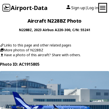
Airport-Data
Sign up
Log in
|
Aircraft N228BZ Photo
N228BZ
, 2023
Airbus
A220-300
, C/N: 55241
Links to this page and other related pages
More photos of N228BZ
Have a photo of this aircraft? Share with others.
Photo ID: AC1915805