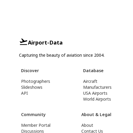
Airport-Data
Capturing the beauty of aviation since 2004.
Discover
Database
Photographers
Aircraft
Slideshows
Manufacturers
API
USA Airports
World Airports
Community
About & Legal
Member Portal
About
Discussions
Contact Us