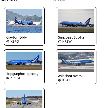
Clayton Eddy
Suncoast Spotter
@ KSFO
@ KRSW
Topgunphotography
AviationLover50
@ KPSM
@ KLAX