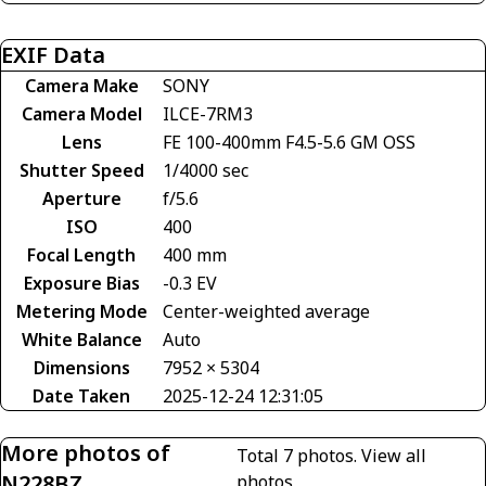
EXIF Data
Camera Make
SONY
Camera Model
ILCE-7RM3
Lens
FE 100-400mm F4.5-5.6 GM OSS
Shutter Speed
1/4000 sec
Aperture
f/5.6
ISO
400
Focal Length
400 mm
Exposure Bias
-0.3 EV
Metering Mode
Center-weighted average
White Balance
Auto
Dimensions
7952 × 5304
Date Taken
2025-12-24 12:31:05
More photos of
Total 7 photos.
View all
N228BZ
photos