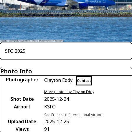
SFO 2025
Photo Info
Photographer
Clayton Eddy
Contact
More photos by Clayton Eddy
Shot Date
2025-12-24
Airport
KSFO
San Francisco International Airport
Upload Date
2025-12-25
Views
91