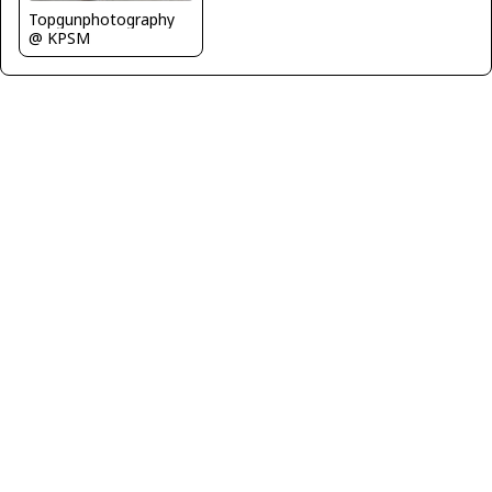
Topgunphotography
@ KPSM