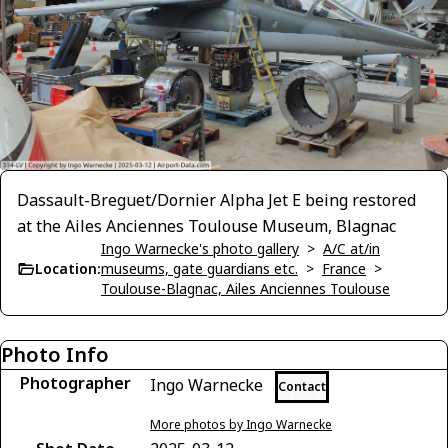
Dassault-Breguet/Dornier Alpha Jet E being restored
at the Ailes Anciennes Toulouse Museum, Blagnac
Ingo Warnecke's photo gallery
>
A/C at/in
Location:
museums, gate guardians etc.
>
France
>
Toulouse-Blagnac, Ailes Anciennes Toulouse
Photo Info
Photographer
Ingo Warnecke
Contact
More photos by Ingo Warnecke