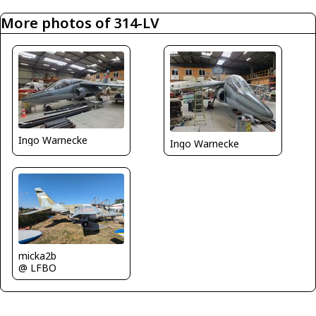
More photos of 314-LV
Ingo Warnecke
Ingo Warnecke
micka2b
@ LFBO