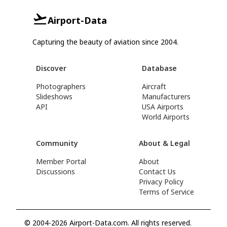
Airport-Data
Capturing the beauty of aviation since 2004.
Discover
Database
Photographers
Aircraft
Slideshows
Manufacturers
API
USA Airports
World Airports
Community
About & Legal
Member Portal
About
Discussions
Contact Us
Privacy Policy
Terms of Service
© 2004-2026 Airport-Data.com. All rights reserved.