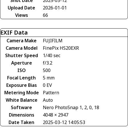
Shot Date
2025-03-12
Upload Date
2026-01-01
Views
66
EXIF Data
Camera Make
FUJIFILM
Camera Model
FinePix HS20EXR
Shutter Speed
1/40 sec
Aperture
f/3.2
ISO
500
Focal Length
5 mm
Exposure Bias
0 EV
Metering Mode
Pattern
White Balance
Auto
Software
Nero PhotoSnap 1, 2, 0, 18
Dimensions
4048 × 2947
Date Taken
2025-03-12 14:05:53