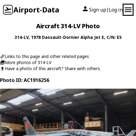
Airport-Data
Sign up
Log in
|
Aircraft 314-LV Photo
314-LV
, 1978
Dassault-Dornier
Alpha Jet E
, C/N: E5
Links to this page and other related pages
More photos of 314-LV
Have a photo of this aircraft? Share with others.
Photo ID: AC1916256