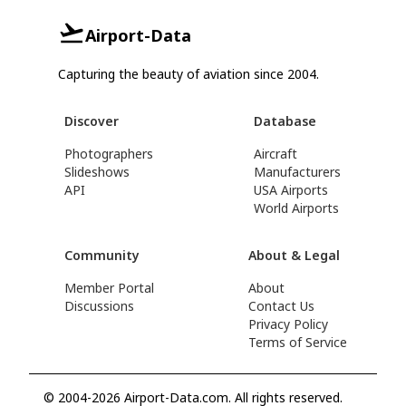
Airport-Data
Capturing the beauty of aviation since 2004.
Discover
Database
Photographers
Aircraft
Slideshows
Manufacturers
API
USA Airports
World Airports
Community
About & Legal
Member Portal
About
Discussions
Contact Us
Privacy Policy
Terms of Service
© 2004-2026 Airport-Data.com. All rights reserved.