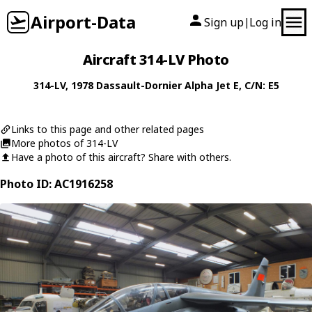
Airport-Data
Sign up
Log in
|
Aircraft 314-LV Photo
314-LV
, 1978
Dassault-Dornier
Alpha Jet E
, C/N: E5
Links to this page and other related pages
More photos of 314-LV
Have a photo of this aircraft? Share with others.
Photo ID: AC1916258