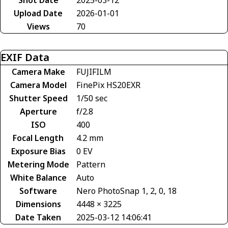
Upload Date
2026-01-01
Views
70
EXIF Data
Camera Make
FUJIFILM
Camera Model
FinePix HS20EXR
Shutter Speed
1/50 sec
Aperture
f/2.8
ISO
400
Focal Length
4.2 mm
Exposure Bias
0 EV
Metering Mode
Pattern
White Balance
Auto
Software
Nero PhotoSnap 1, 2, 0, 18
Dimensions
4448 × 3225
Date Taken
2025-03-12 14:06:41