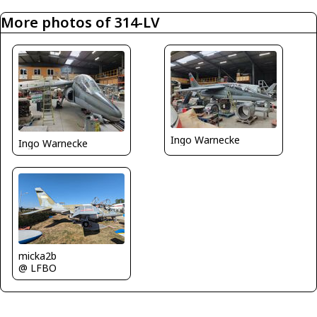
More photos of 314-LV
Ingo Warnecke
Ingo Warnecke
micka2b
@ LFBO