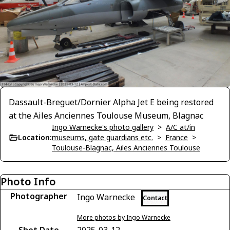
Dassault-Breguet/Dornier Alpha Jet E being restored
at the Ailes Anciennes Toulouse Museum, Blagnac
Ingo Warnecke's photo gallery
>
A/C at/in
Location:
museums, gate guardians etc.
>
France
>
Toulouse-Blagnac, Ailes Anciennes Toulouse
Photo Info
Photographer
Ingo Warnecke
Contact
More photos by Ingo Warnecke
Shot Date
2025-03-12