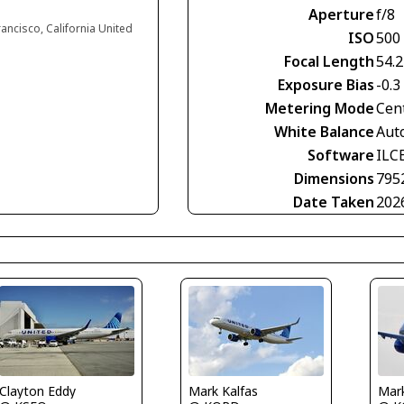
Aperture
f/8
rancisco, California United
ISO
500
Focal Length
54.
Exposure Bias
-0.3
Metering Mode
Cen
White Balance
Aut
Software
ILC
Dimensions
795
Date Taken
202
Clayton Eddy
Mark Kalfas
Mark