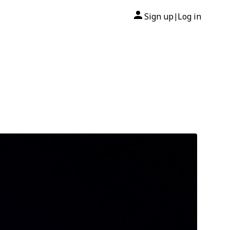
Sign up
Log in
|