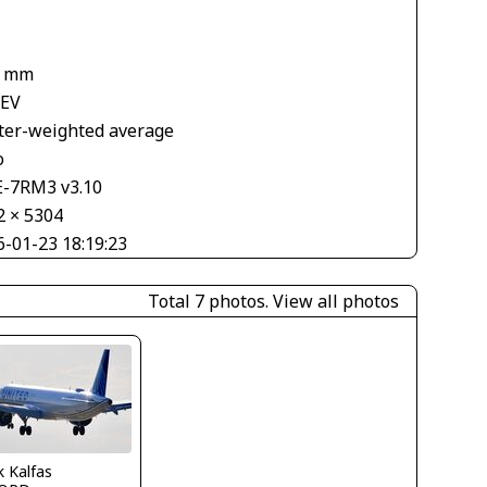
2 mm
 EV
ter-weighted average
o
E-7RM3 v3.10
2 × 5304
6-01-23 18:19:23
Total 7 photos.
View all photos
 Kalfas