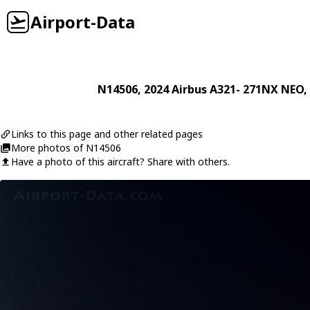
Airport-Data
N14506
, 2024
Airbus
A321- 271NX NEO
,
Links to this page and other related pages
More photos of N14506
Have a photo of this aircraft? Share with others.