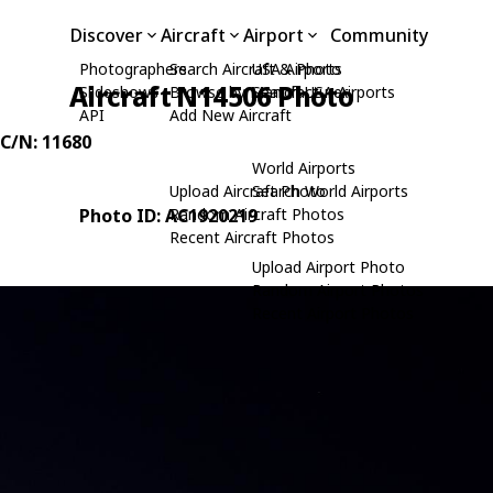
Discover
Aircraft
Airport
Community
Photographers
Search Aircraft & Photo
USA Airports
Aircraft N14506 Photo
Slideshows
Browse by Manufacturer
Search USA Airports
API
Add New Aircraft
 C/N: 11680
World Airports
Upload Aircraft Photo
Search World Airports
Photo ID: AC1920219
Random Aircraft Photos
Recent Aircraft Photos
Upload Airport Photo
Random Airport Photos
Recent Airport Photos