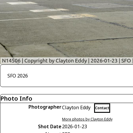
SFO 2026
Photo Info
Photographer
Clayton Eddy
Contact
More photos by Clayton Eddy
Shot Date
2026-01-23