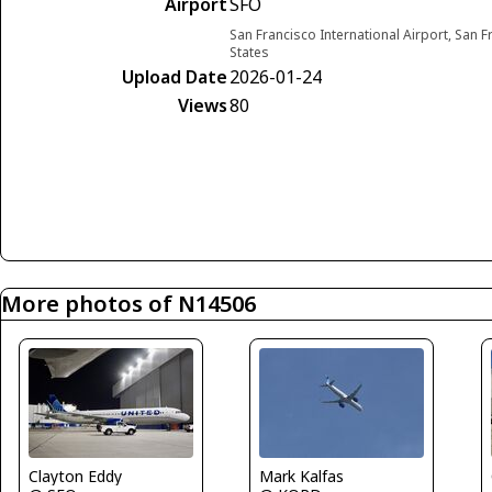
Airport
SFO
San Francisco International Airport, San F
States
Upload Date
2026-01-24
Views
80
More photos of N14506
Clayton Eddy
Mark Kalfas