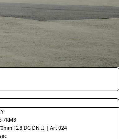
NY
E-7RM3
70mm F2.8 DG DN II | Art 024
sec