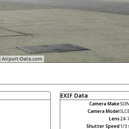
EXIF Data
Camera Make
SO
Camera Model
ILC
Lens
24-
Shutter Speed
1/3 