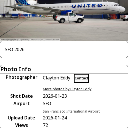
SFO 2026
Photo Info
Photographer
Clayton Eddy
Contact
More photos by Clayton Eddy
Shot Date
2026-01-23
Airport
SFO
San Francisco International Airport
Upload Date
2026-01-24
Views
72