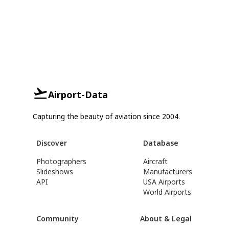
Airport-Data
Capturing the beauty of aviation since 2004.
Discover
Database
Photographers
Aircraft
Slideshows
Manufacturers
API
USA Airports
World Airports
Community
About & Legal