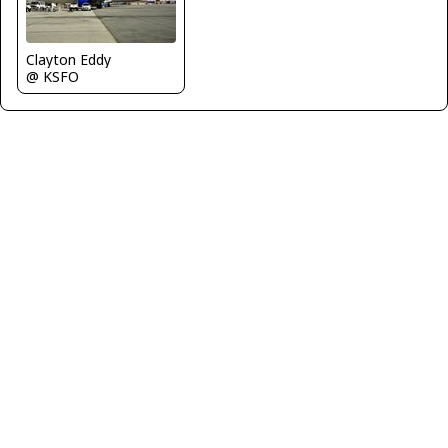
Clayton Eddy
@ KSFO