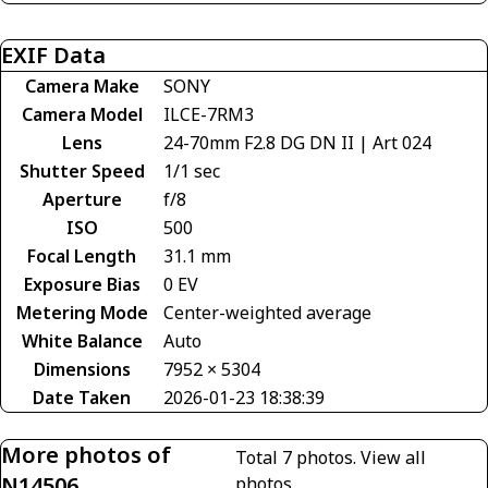
EXIF Data
Camera Make
SONY
Camera Model
ILCE-7RM3
Lens
24-70mm F2.8 DG DN II | Art 024
Shutter Speed
1/1 sec
Aperture
f/8
ISO
500
Focal Length
31.1 mm
Exposure Bias
0 EV
Metering Mode
Center-weighted average
White Balance
Auto
Dimensions
7952 × 5304
Date Taken
2026-01-23 18:38:39
More photos of
Total 7 photos.
View all
N14506
photos