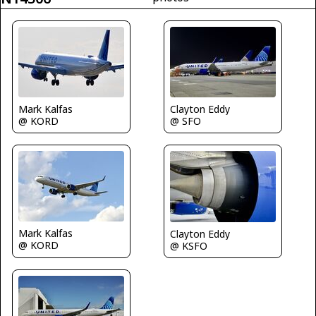
Mark Kalfas
Clayton Eddy
@ KORD
@ SFO
Mark Kalfas
Clayton Eddy
@ KORD
@ KSFO