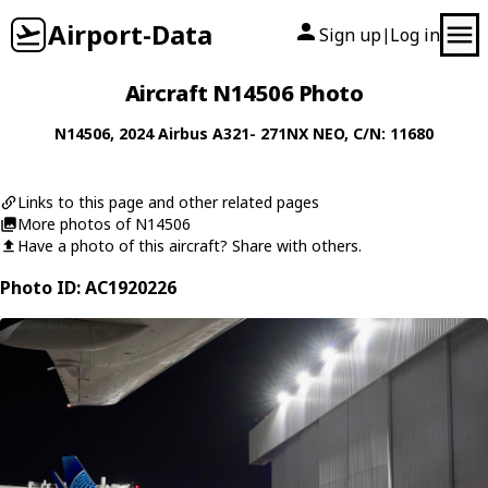
Airport-Data
Sign up
Log in
|
Aircraft N14506 Photo
N14506
, 2024
Airbus
A321- 271NX NEO
, C/N: 11680
Links to this page and other related pages
More photos of N14506
Have a photo of this aircraft? Share with others.
Photo ID: AC1920226