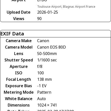
Toulouse Airport, Blagnac Airport France
Upload Date
2026-01-25
Views
90
EXIF Data
Camera Make
Canon
Camera Model
Canon EOS 80D
Lens
50-500mm
Shutter Speed
1/1600 sec
Aperture
f/8
ISO
100
Focal Length
138 mm
Exposure Bias
-1 EV
Metering Mode
Pattern
White Balance
Auto
Dimensions
1024 × 741