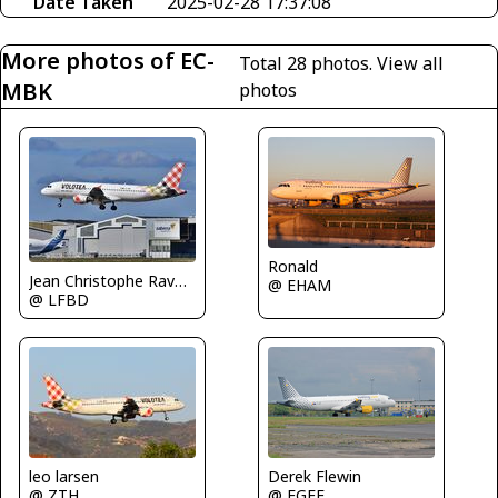
Date Taken
2025-02-28 17:37:08
More photos of EC-
Total 28 photos.
View all
MBK
photos
Ronald
Jean Christophe Ravon - FRENCHSKY
@ EHAM
@ LFBD
Derek Flewin
leo larsen
@ EGFF
@ ZTH