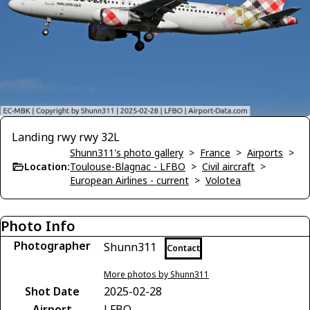
Landing rwy rwy 32L
Shunn311's photo gallery
>
France
>
Airports
>
Location:
Toulouse-Blagnac - LFBO
>
Civil aircraft
>
European Airlines - current
>
Volotea
Photo Info
Photographer
Shunn311
Contact
More photos by Shunn311
Shot Date
2025-02-28
Airport
LFBO