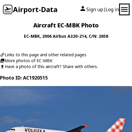
Airport-Data
Sign up
Log in
|
Aircraft EC-MBK Photo
EC-MBK
, 2006
Airbus
A320-214
, C/N: 2658
Links to this page and other related pages
More photos of EC-MBK
Have a photo of this aircraft? Share with others.
Photo ID: AC1920515