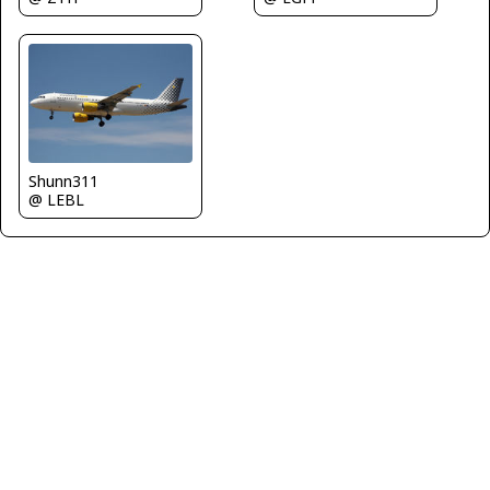
Shunn311
@ LEBL