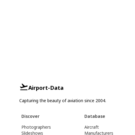
Airport-Data
Capturing the beauty of aviation since 2004.
Discover
Database
Photographers
Aircraft
Slideshows
Manufacturers