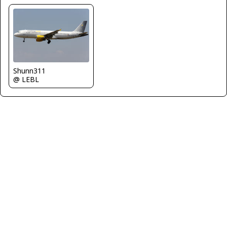
Shunn311
@ LEBL