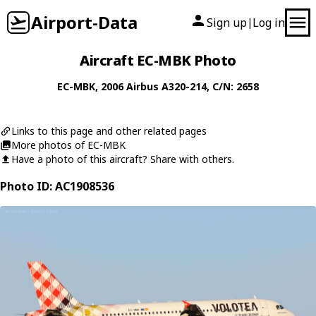
Airport-Data
Sign up
Log in
|
Aircraft EC-MBK Photo
EC-MBK
, 2006
Airbus
A320-214
, C/N: 2658
Links to this page and other related pages
More photos of EC-MBK
Have a photo of this aircraft? Share with others.
Photo ID: AC1908536