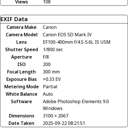
Views
108
EXIF Data
Camera Make
Canon
Camera Model
Canon EOS 5D Mark IV
Lens
EF100-400mm f/4.5-5.6L IS USM
Shutter Speed
1/800 sec
Aperture
f/8
ISO
200
Focal Length
300 mm
Exposure Bias
+0.33 EV
Metering Mode
Partial
White Balance
Auto
Software
Adobe Photoshop Elements 9.0
Windows
Dimensions
3100 × 2067
Date Taken
2025-09-22 08:21:51