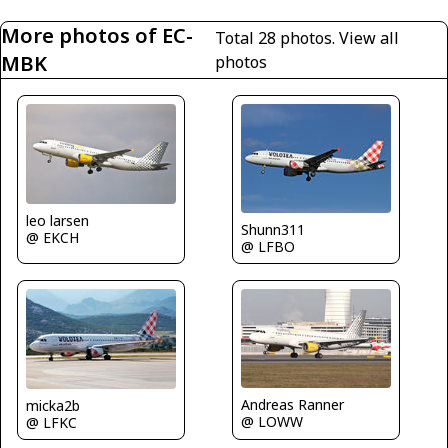
More photos of EC-
Total 28 photos.
View all
MBK
photos
leo larsen
Shunn311
@ EKCH
@ LFBO
Andreas Ranner
micka2b
@ LOWW
@ LFKC