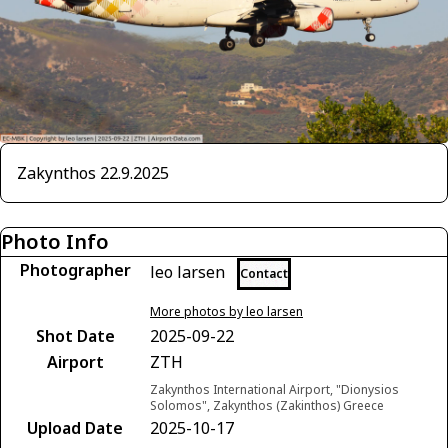
Zakynthos 22.9.2025
Photo Info
Photographer
leo larsen
Contact
More photos by leo larsen
Shot Date
2025-09-22
Airport
ZTH
Zakynthos International Airport, "Dionysios
Solomos", Zakynthos (Zakinthos) Greece
Upload Date
2025-10-17