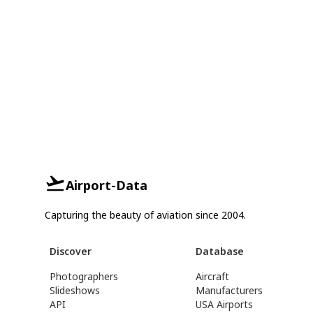
Airport-Data
Capturing the beauty of aviation since 2004.
Discover
Database
Photographers
Aircraft
Slideshows
Manufacturers
API
USA Airports