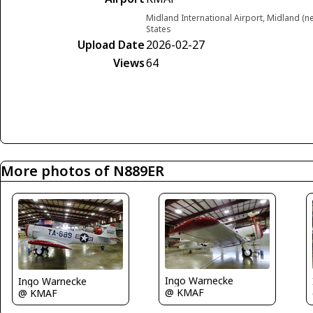
Midland International Airport, Midland (
States
Upload Date
2026-02-27
Views
64
More photos of N889ER
Ingo Warnecke
Ingo Warnecke
@ KMAF
@ KMAF