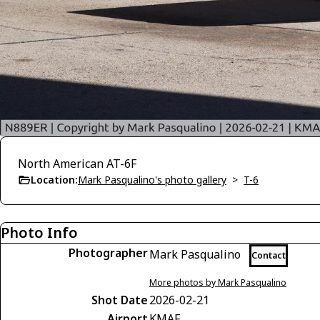
North American AT-6F
Location:
Mark Pasqualino's photo gallery
>
T-6
Photo Info
Photographer
Mark Pasqualino
Contact
More photos by Mark Pasqualino
Shot Date
2026-02-21
Airport
KMAF