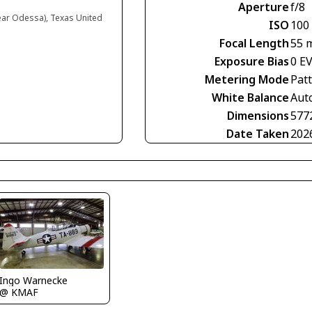
Aperture
f/8
near Odessa), Texas United
ISO
100
Focal Length
55 
Exposure Bias
0 E
Metering Mode
Pat
White Balance
Aut
Dimensions
577
Date Taken
202
Ingo Warnecke
@ KMAF