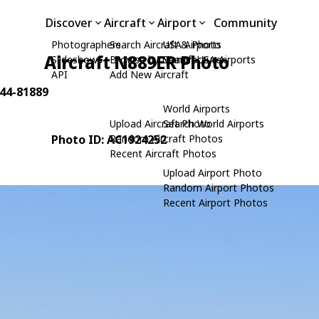
Discover
Aircraft
Airport
Community
Photographers
Search Aircraft & Photo
USA Airports
Aircraft N889ER Photo
Slideshows
Browse by Manufacturer
Search USA Airports
API
Add New Aircraft
 44-81889
World Airports
Upload Aircraft Photo
Search World Airports
Photo ID: AC1924252
Random Aircraft Photos
Recent Aircraft Photos
Upload Airport Photo
Random Airport Photos
Recent Airport Photos