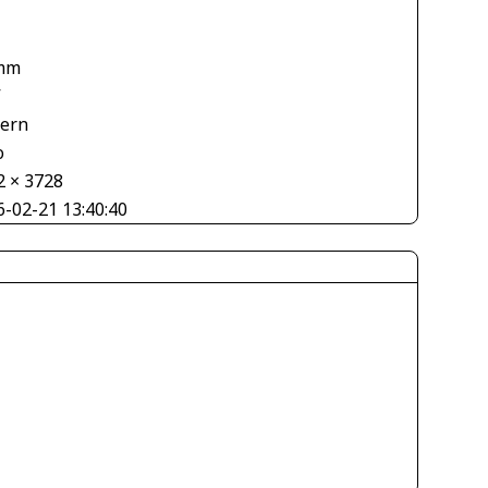
mm
V
tern
o
2 × 3728
6-02-21 13:40:40