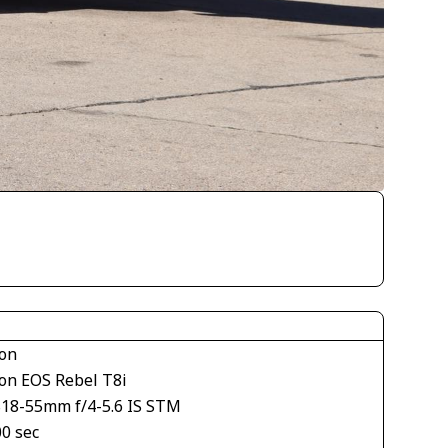
on
on EOS Rebel T8i
S18-55mm f/4-5.6 IS STM
00 sec