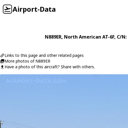
Airport-Data
N889ER
,
North American
AT-6F
, C/N:
Links to this page and other related pages
More photos of N889ER
Have a photo of this aircraft? Share with others.