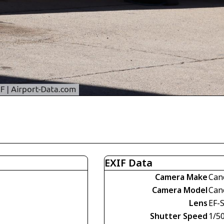
EXIF Data
Camera Make
Can
Camera Model
Can
Lens
EF-
Shutter Speed
1/5