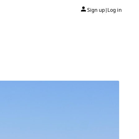
Sign up
Log in
|