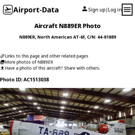
Airport-Data
Sign up
Log in
|
Aircraft N889ER Photo
N889ER
,
North American
AT-6F
, C/N: 44-81889
Links to this page and other related pages
More photos of N889ER
Have a photo of this aircraft? Share with others.
Photo ID: AC1513038