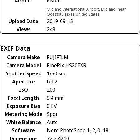
Airport
KMAF
Midland International Airport, Midland (near
Odessa), Texas United States
Upload Date
2019-09-15
Views
248
EXIF Data
Camera Make
FUJIFILM
Camera Model
FinePix HS20EXR
Shutter Speed
1/50 sec
Aperture
f/3.2
ISO
200
Focal Length
5.4 mm
Exposure Bias
0 EV
Metering Mode
Spot
White Balance
Auto
Software
Nero PhotoSnap 1, 2, 0, 18
Dimensions
72 × 4210