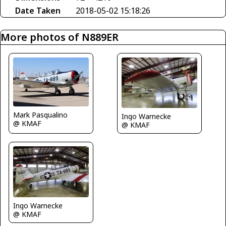
Date Taken
2018-05-02 15:18:26
More photos of N889ER
Mark Pasqualino
Ingo Warnecke
@ KMAF
@ KMAF
Ingo Warnecke
@ KMAF