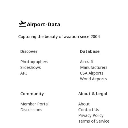
Airport-Data
Capturing the beauty of aviation since 2004.
Discover
Database
Photographers
Aircraft
Slideshows
Manufacturers
API
USA Airports
World Airports
Community
About & Legal
Member Portal
About
Discussions
Contact Us
Privacy Policy
Terms of Service