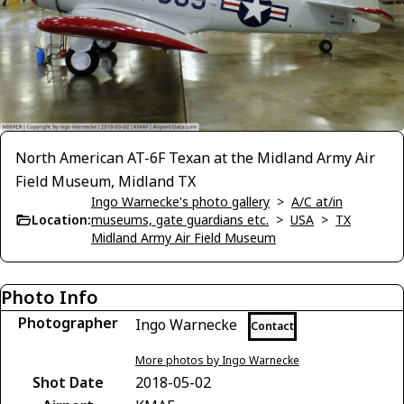
North American AT-6F Texan at the Midland Army Air
Field Museum, Midland TX
Ingo Warnecke's photo gallery
>
A/C at/in
Location:
museums, gate guardians etc.
>
USA
>
TX
Midland Army Air Field Museum
Photo Info
Photographer
Ingo Warnecke
Contact
More photos by Ingo Warnecke
Shot Date
2018-05-02