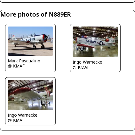
More photos of N889ER
Mark Pasqualino
Ingo Warnecke
@ KMAF
@ KMAF
Ingo Warnecke
@ KMAF