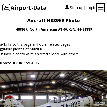
Airport-Data
Sign up
Log in
|
Aircraft N889ER Photo
N889ER
,
North American
AT-6F
, C/N: 44-81889
Links to this page and other related pages
More photos of N889ER
Have a photo of this aircraft? Share with others.
Photo ID: AC1513036