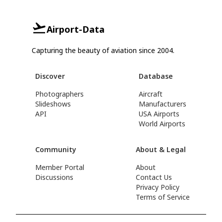
Airport-Data
Capturing the beauty of aviation since 2004.
Discover
Database
Photographers
Aircraft
Slideshows
Manufacturers
API
USA Airports
World Airports
Community
About & Legal
Member Portal
About
Discussions
Contact Us
Privacy Policy
Terms of Service