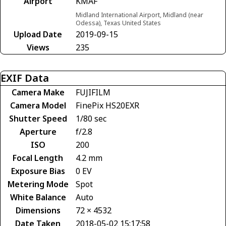
Airport
KMAF
Midland International Airport, Midland (near
Odessa), Texas United States
Upload Date
2019-09-15
Views
235
EXIF Data
Camera Make
FUJIFILM
Camera Model
FinePix HS20EXR
Shutter Speed
1/80 sec
Aperture
f/2.8
ISO
200
Focal Length
4.2 mm
Exposure Bias
0 EV
Metering Mode
Spot
White Balance
Auto
Dimensions
72 × 4532
Date Taken
2018-05-02 15:17:58