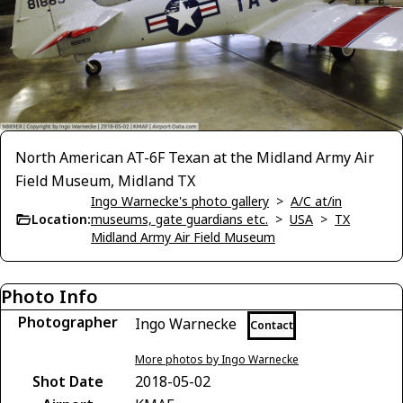
North American AT-6F Texan at the Midland Army Air
Field Museum, Midland TX
Ingo Warnecke's photo gallery
>
A/C at/in
Location:
museums, gate guardians etc.
>
USA
>
TX
Midland Army Air Field Museum
Photo Info
Photographer
Ingo Warnecke
Contact
More photos by Ingo Warnecke
Shot Date
2018-05-02