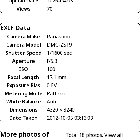
Upload Date
2026-04-05
Views
70
EXIF Data
Camera Make
Panasonic
Camera Model
DMC-ZS19
Shutter Speed
1/1600 sec
Aperture
f/5.3
ISO
100
Focal Length
17.1 mm
Exposure Bias
0 EV
Metering Mode
Pattern
White Balance
Auto
Dimensions
4320 × 3240
Date Taken
2012-10-05 03:13:03
More photos of
Total 18 photos.
View all