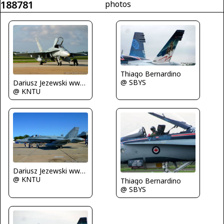
188781
photos
Thiago Bernardino
@ SBYS
Dariusz Jezewski www.FotoDj.com
@ KNTU
Dariusz Jezewski www.FotoDj.com
@ KNTU
Thiago Bernardino
@ SBYS