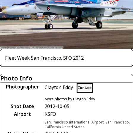
Fleet Week San Francisco. SFO 2012
Photo Info
Photographer
Clayton Eddy
Contact
More photos by Clayton Eddy
Shot Date
2012-10-05
Airport
KSFO
San Francisco International Airport, San Francisco,
California United States