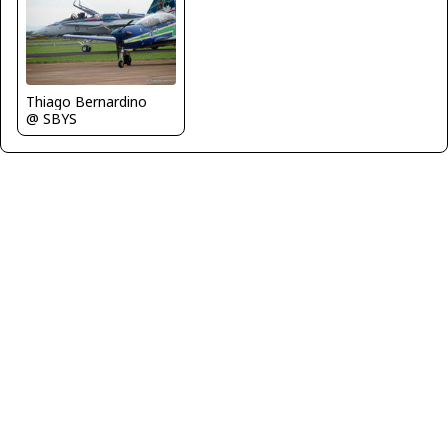
Thiago Bernardino
@ SBYS