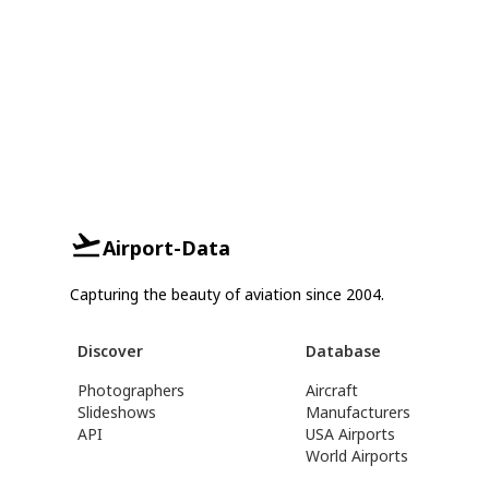
Airport-Data
Capturing the beauty of aviation since 2004.
Discover
Database
Photographers
Aircraft
Slideshows
Manufacturers
API
USA Airports
World Airports