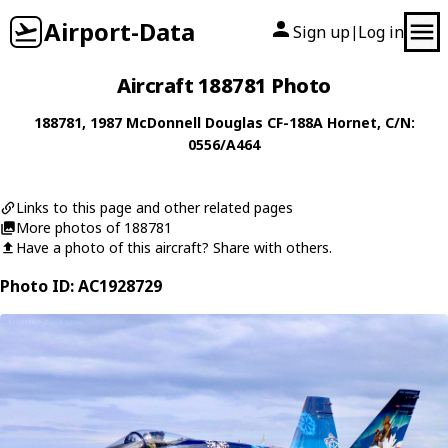
Airport-Data
Sign up
Log in
|
Aircraft 188781 Photo
188781
, 1987
McDonnell Douglas
CF-188A Hornet
, C/N:
0556/A464
Links to this page and other related pages
More photos of 188781
Have a photo of this aircraft? Share with others.
Photo ID: AC1928729