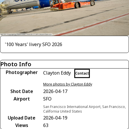
'100 Years' livery SFO 2026
Photo Info
Photographer
Clayton Eddy
Contact
More photos by Clayton Eddy
Shot Date
2026-04-17
Airport
SFO
San Francisco International Airport, San Francisco,
California United States
Upload Date
2026-04-19
Views
63