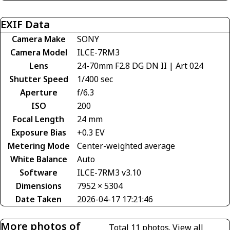
EXIF Data
Camera Make
SONY
Camera Model
ILCE-7RM3
Lens
24-70mm F2.8 DG DN II | Art 024
Shutter Speed
1/400 sec
Aperture
f/6.3
ISO
200
Focal Length
24 mm
Exposure Bias
+0.3 EV
Metering Mode
Center-weighted average
White Balance
Auto
Software
ILCE-7RM3 v3.10
Dimensions
7952 × 5304
Date Taken
2026-04-17 17:21:46
More photos of
Total 11 photos.
View all