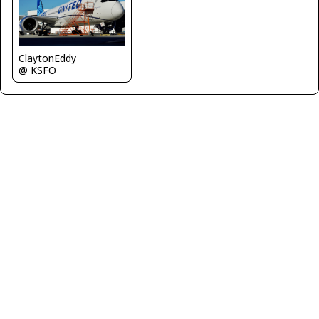
ClaytonEddy
@ KSFO