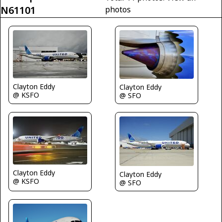
N61101
photos
Clayton Eddy
Clayton Eddy
@ KSFO
@ SFO
Clayton Eddy
Clayton Eddy
@ KSFO
@ SFO