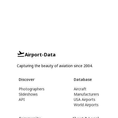
Airport-Data
Capturing the beauty of aviation since 2004.
Discover
Database
Photographers
Aircraft
Slideshows
Manufacturers
API
USA Airports
World Airports