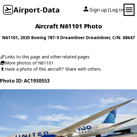
Airport-Data
Sign up
Log in
|
Aircraft N61101 Photo
N61101
, 2025
Boeing
787-9 Dreamliner Dreamliner
, C/N: 68647
Links to this page and other related pages
More photos of N61101
Have a photo of this aircraft? Share with others.
Photo ID: AC1930553