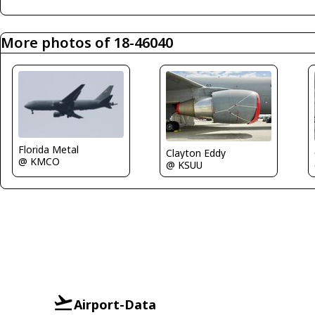
More photos of 18-46040
Florida Metal
Clayton Eddy
@ KMCO
@ KSUU
Airport-Data