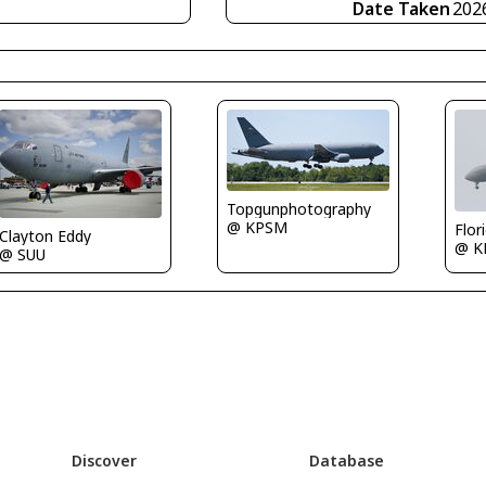
Date Taken
202
Topgunphotography
@ KPSM
Flor
Clayton Eddy
@ 
@ SUU
Discover
Database