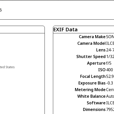
6
EXIF Data
Camera Make
SO
Camera Model
ILC
Lens
24-
Shutter Speed
1/3
Aperture
f/5
ited States
ISO
400
Focal Length
52.
Exposure Bias
-0.3
Metering Mode
Cen
White Balance
Aut
Software
ILC
Dimensions
795