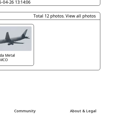
6-04-26 13:14:06
Total 12 photos.
View all photos
ida Metal
KMCO
Community
About & Legal