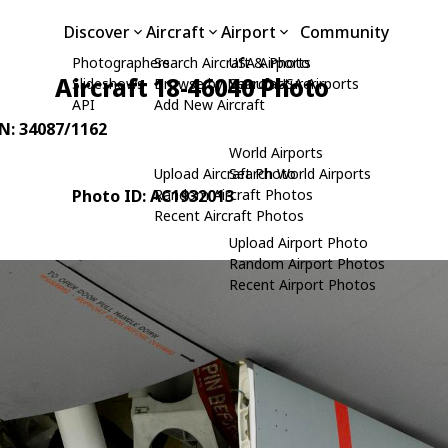
Discover
Aircraft
Airport
Community
Photographers
Search Aircraft & Photo
USA Airports
Aircraft 18-46040 Photo
Slideshows
Browse by Manufacturer
Search USA Airports
API
Add New Aircraft
/N: 34087/1162
World Airports
Upload Aircraft Photo
Search World Airports
Photo ID: AC1932013
Random Aircraft Photos
Recent Aircraft Photos
Upload Airport Photo
Random Airport Photos
Recent Airport Photos