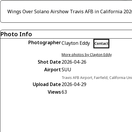
Wings Over Solano Airshow Travis AFB in California 202
Photo Info
Photographer
Clayton Eddy
Contact
More photos by Clayton Eddy
Shot Date
2026-04-26
Airport
SUU
Travis AFB Airport, Fairfield, California Un
Upload Date
2026-04-29
Views
63