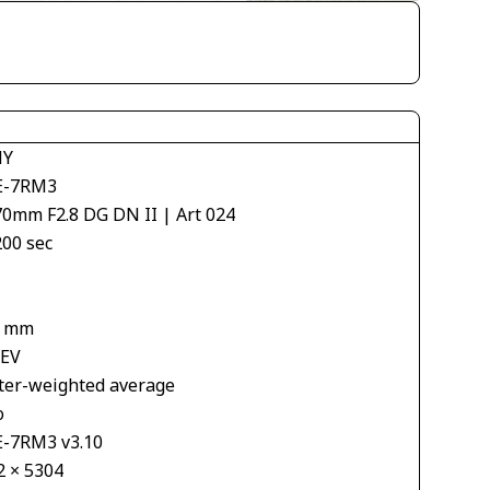
NY
E-7RM3
70mm F2.8 DG DN II | Art 024
200 sec
9 mm
 EV
ter-weighted average
o
E-7RM3 v3.10
2 × 5304