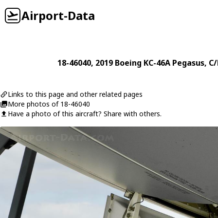
Airport-Data
18-46040
, 2019
Boeing
KC-46A Pegasus
, C
Links to this page and other related pages
More photos of 18-46040
Have a photo of this aircraft? Share with others.