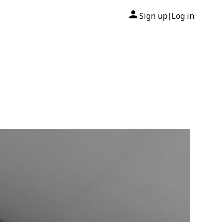
Sign up
Log in
|