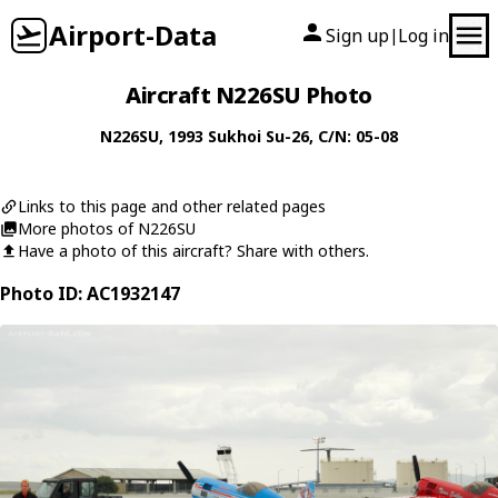
Airport-Data
Sign up
Log in
|
Aircraft N226SU Photo
N226SU
, 1993
Sukhoi
Su-26
, C/N: 05-08
Links to this page and other related pages
More photos of N226SU
Have a photo of this aircraft? Share with others.
Photo ID: AC1932147