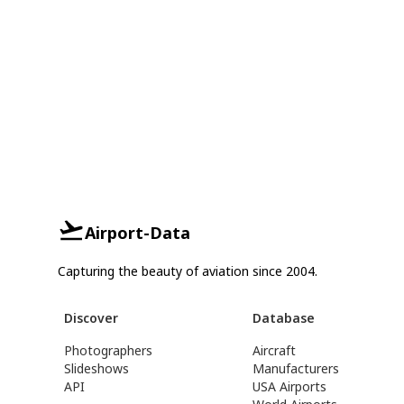
Airport-Data
Capturing the beauty of aviation since 2004.
Discover
Database
Photographers
Aircraft
Slideshows
Manufacturers
API
USA Airports