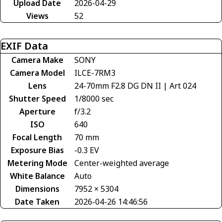
Upload Date
2026-04-29
Views
52
EXIF Data
Camera Make
SONY
Camera Model
ILCE-7RM3
Lens
24-70mm F2.8 DG DN II | Art 024
Shutter Speed
1/8000 sec
Aperture
f/3.2
ISO
640
Focal Length
70 mm
Exposure Bias
-0.3 EV
Metering Mode
Center-weighted average
White Balance
Auto
Dimensions
7952 × 5304
Date Taken
2026-04-26 14:46:56