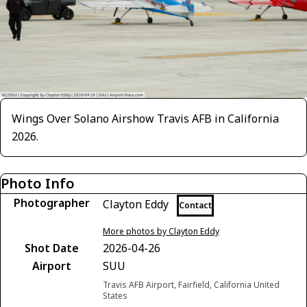
Wings Over Solano Airshow Travis AFB in California
2026.
Photo Info
Photographer
Clayton Eddy
Contact
More photos by Clayton Eddy
Shot Date
2026-04-26
Airport
SUU
Travis AFB Airport, Fairfield, California United
States