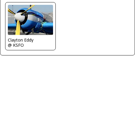
Clayton Eddy
@ KSFO