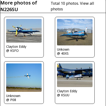
More photos of
Total 10 photos.
View all
N226SU
photos
Clayton Eddy
Unkown
@ KSFO
@ 40XS
Clayton Eddy
@ KSUU
Unknown
@ P08