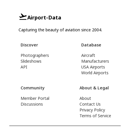
Airport-Data
Capturing the beauty of aviation since 2004.
Discover
Database
Photographers
Aircraft
Slideshows
Manufacturers
API
USA Airports
World Airports
Community
About & Legal
Member Portal
About
Discussions
Contact Us
Privacy Policy
Terms of Service