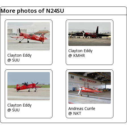
More photos of N24SU
Clayton Eddy
Clayton Eddy
@ KMHR
@ SUU
Clayton Eddy
Andreas Currle
@ SUU
@ NKT