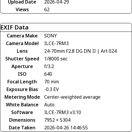
Upload Date
2026-04-29
Views
62
EXIF Data
Camera Make
SONY
Camera Model
ILCE-7RM3
Lens
24-70mm F2.8 DG DN II | Art 024
Shutter Speed
1/8000 sec
Aperture
f/3.2
ISO
640
Focal Length
70 mm
Exposure Bias
-0.3 EV
Metering Mode
Center-weighted average
White Balance
Auto
Software
ILCE-7RM3 v3.10
Dimensions
7952 × 5304
Date Taken
2026-04-26 14:46:55