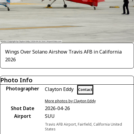
Wings Over Solano Airshow Travis AFB in California
2026
Photo Info
Photographer
Clayton Eddy
Contact
More photos by Clayton Eddy
Shot Date
2026-04-26
Airport
SUU
Travis AFB Airport, Fairfield, California United
States