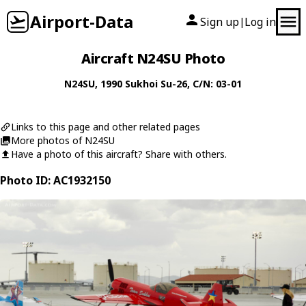
Airport-Data
Sign up
Log in
|
Aircraft N24SU Photo
N24SU
, 1990
Sukhoi
Su-26
, C/N: 03-01
Links to this page and other related pages
More photos of N24SU
Have a photo of this aircraft? Share with others.
Photo ID: AC1932150