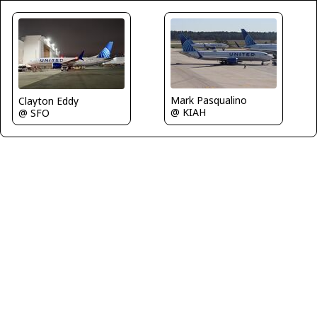
Mark Pasqualino
Clayton Eddy
@ KIAH
@ SFO