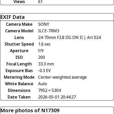
Views
61
EXIF Data
Camera Make
SONY
Camera Model
ILCE-7RM3
Lens
24-70mm F2.8 DG DN II | Art 024
Shutter Speed
1.6 sec
Aperture
f/9
ISO
200
Focal Length
33.3 mm
Exposure Bias
-0.3 EV
Metering Mode
Center-weighted average
White Balance
Auto
Dimensions
7952 × 5304
Date Taken
2026-05-01 20:44:27
More photos of N17309