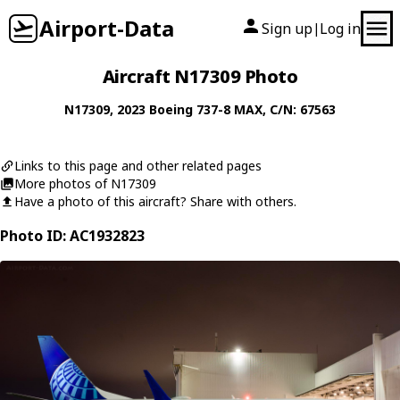
Airport-Data
Sign up
Log in
|
Aircraft N17309 Photo
N17309
, 2023
Boeing
737-8 MAX
, C/N: 67563
Links to this page and other related pages
More photos of N17309
Have a photo of this aircraft? Share with others.
Photo ID: AC1932823