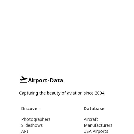
Airport-Data
Capturing the beauty of aviation since 2004.
Discover
Database
Photographers
Aircraft
Slideshows
Manufacturers
API
USA Airports