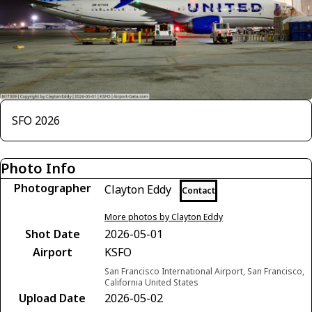
SFO 2026
Photo Info
Photographer
Clayton Eddy
Contact
More photos by Clayton Eddy
Shot Date
2026-05-01
Airport
KSFO
San Francisco International Airport, San Francisco,
California United States
Upload Date
2026-05-02