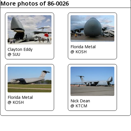
More photos of 86-0026
Florida Metal
Clayton Eddy
@ KOSH
@ SUU
Florida Metal
Nick Dean
@ KOSH
@ KTCM