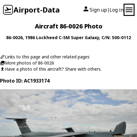
Airport-Data
Sign up
Log in
|
Aircraft 86-0026 Photo
86-0026
, 1986
Lockheed
C-5M Super Galaxy
, C/N: 500-0112
Links to this page and other related pages
More photos of 86-0026
Have a photo of this aircraft? Share with others.
Photo ID: AC1933174