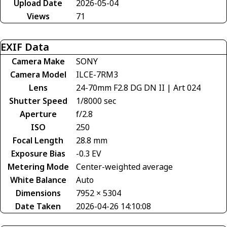
Upload Date
2026-05-04
Views
71
EXIF Data
Camera Make
SONY
Camera Model
ILCE-7RM3
Lens
24-70mm F2.8 DG DN II | Art 024
Shutter Speed
1/8000 sec
Aperture
f/2.8
ISO
250
Focal Length
28.8 mm
Exposure Bias
-0.3 EV
Metering Mode
Center-weighted average
White Balance
Auto
Dimensions
7952 × 5304
Date Taken
2026-04-26 14:10:08