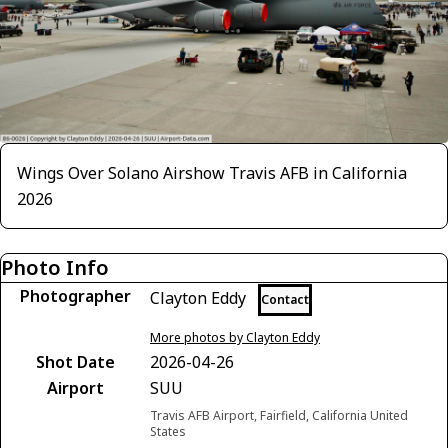
Wings Over Solano Airshow Travis AFB in California
2026
Photo Info
Photographer
Clayton Eddy
Contact
More photos by Clayton Eddy
Shot Date
2026-04-26
Airport
SUU
Travis AFB Airport, Fairfield, California United
States