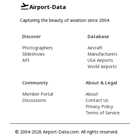
Airport-Data
Capturing the beauty of aviation since 2004.
Discover
Database
Photographers
Aircraft
Slideshows
Manufacturers
API
USA Airports
World Airports
Community
About & Legal
Member Portal
About
Discussions
Contact Us
Privacy Policy
Terms of Service
© 2004-2026 Airport-Data.com. All rights reserved.