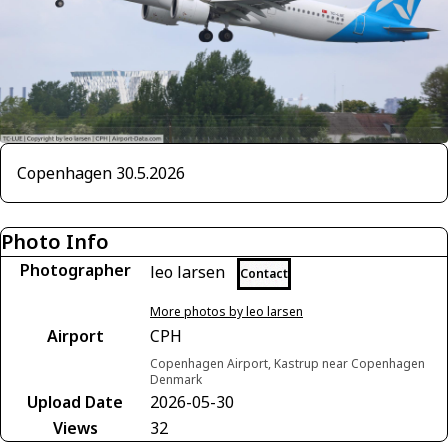
Copenhagen 30.5.2026
Photo Info
Photographer
leo larsen
Contact
More photos by leo larsen
Airport
CPH
Copenhagen Airport, Kastrup near Copenhagen
Denmark
Upload Date
2026-05-30
Views
32