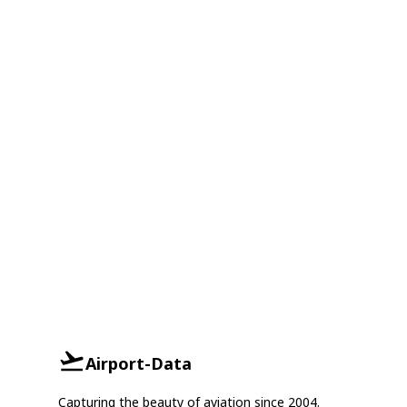
Airport-Data
Capturing the beauty of aviation since 2004.