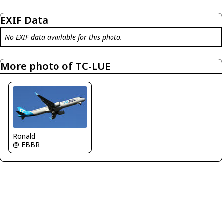
EXIF Data
No EXIF data available for this photo.
More photo of TC-LUE
Ronald
@ EBBR