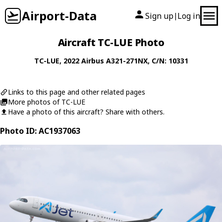
Airport-Data
Sign up
Log in
|
Aircraft TC-LUE Photo
TC-LUE
, 2022
Airbus
A321-271NX
, C/N: 10331
Links to this page and other related pages
More photos of TC-LUE
Have a photo of this aircraft? Share with others.
Photo ID: AC1937063