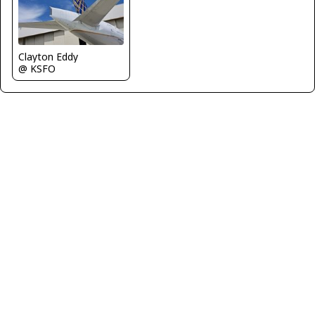
Clayton Eddy
@ KSFO