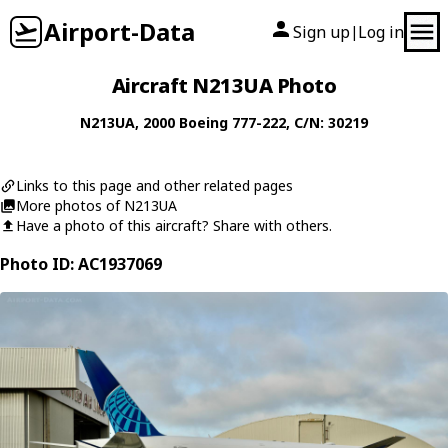
Airport-Data
Sign up
Log in
|
Aircraft N213UA Photo
N213UA
, 2000
Boeing
777-222
, C/N: 30219
Links to this page and other related pages
More photos of N213UA
Have a photo of this aircraft? Share with others.
Photo ID: AC1937069