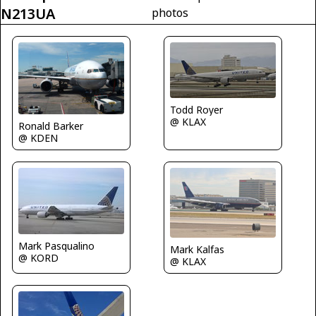
N213UA
photos
Todd Royer
@ KLAX
Ronald Barker
@ KDEN
Mark Pasqualino
Mark Kalfas
@ KORD
@ KLAX