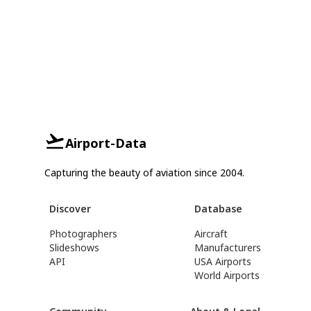
Airport-Data
Capturing the beauty of aviation since 2004.
Discover
Database
Photographers
Aircraft
Slideshows
Manufacturers
API
USA Airports
World Airports