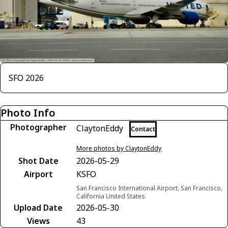
SFO 2026
Photo Info
Photographer
ClaytonEddy
Contact
More photos by ClaytonEddy
Shot Date
2026-05-29
Airport
KSFO
San Francisco International Airport, San Francisco,
California United States
Upload Date
2026-05-30
Views
43