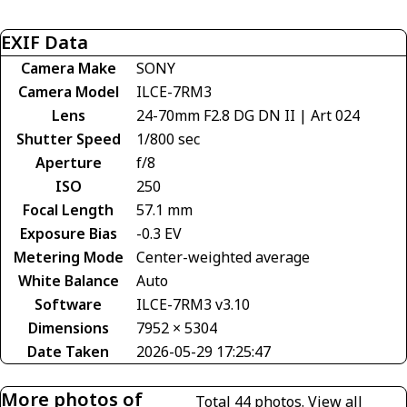
EXIF Data
Camera Make
SONY
Camera Model
ILCE-7RM3
Lens
24-70mm F2.8 DG DN II | Art 024
Shutter Speed
1/800 sec
Aperture
f/8
ISO
250
Focal Length
57.1 mm
Exposure Bias
-0.3 EV
Metering Mode
Center-weighted average
White Balance
Auto
Software
ILCE-7RM3 v3.10
Dimensions
7952 × 5304
Date Taken
2026-05-29 17:25:47
More photos of
Total 44 photos.
View all