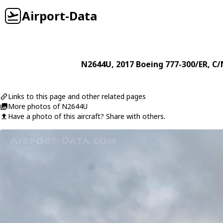
Airport-Data
N2644U
, 2017
Boeing
777-300/ER
, C/
Links to this page and other related pages
More photos of N2644U
Have a photo of this aircraft? Share with others.