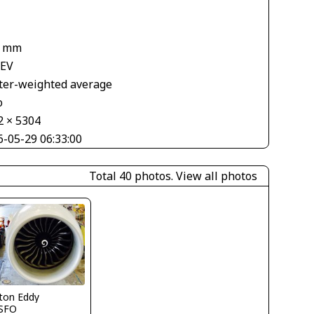
4 mm
 EV
ter-weighted average
o
2 × 5304
6-05-29 06:33:00
Total 40 photos.
View all photos
ton Eddy
SFO