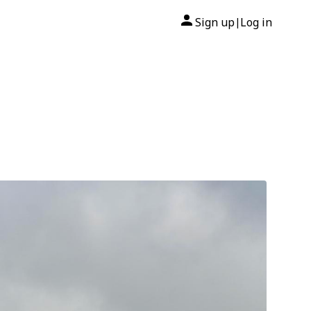
Sign up
Log in
|