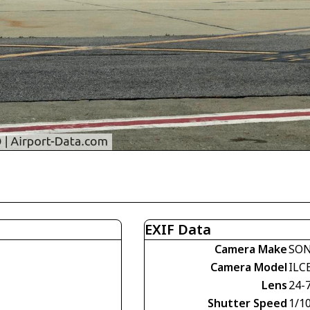
EXIF Data
Camera Make
SO
Camera Model
ILC
Lens
24-
Shutter Speed
1/1