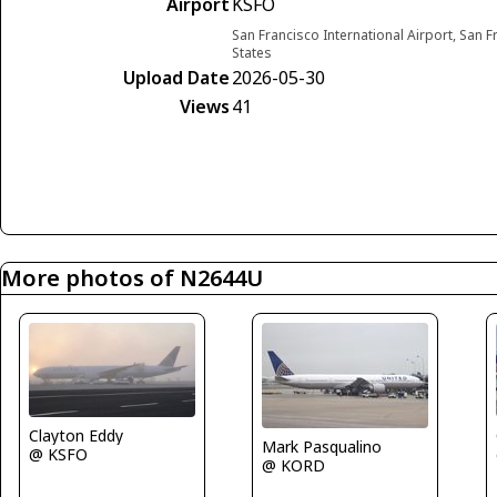
Airport
KSFO
San Francisco International Airport, San F
States
Upload Date
2026-05-30
Views
41
More photos of N2644U
Clayton Eddy
Mark Pasqualino
@ KSFO
@ KORD