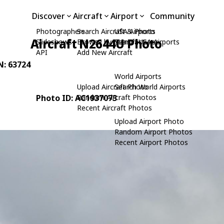
Discover
Aircraft
Airport
Community
Photographers
Search Aircraft & Photo
USA Airports
Aircraft N2644U Photo
Slideshows
Browse by Manufacturer
Search USA Airports
API
Add New Aircraft
N: 63724
World Airports
Upload Aircraft Photo
Search World Airports
Photo ID: AC1937073
Random Aircraft Photos
Recent Aircraft Photos
Upload Airport Photo
Random Airport Photos
Recent Airport Photos