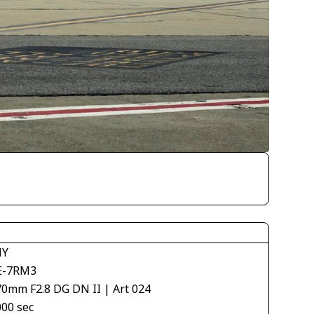
NY
E-7RM3
70mm F2.8 DG DN II | Art 024
000 sec