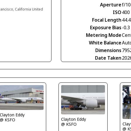
Aperture
f/10
rancisco, California United
ISO
400
Focal Length
44.
Exposure Bias
-0.3
Metering Mode
Cen
White Balance
Aut
Dimensions
795
Date Taken
202
Clayton Eddy
Clayton Eddy
@ KSFO
Clay
@ KSFO
@ K