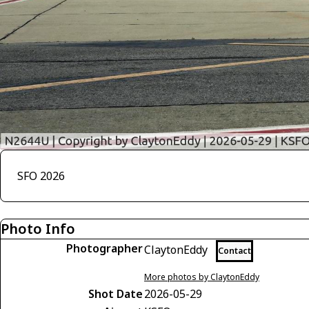
SFO 2026
Photo Info
Photographer
ClaytonEddy
Contact
More photos by ClaytonEddy
Shot Date
2026-05-29