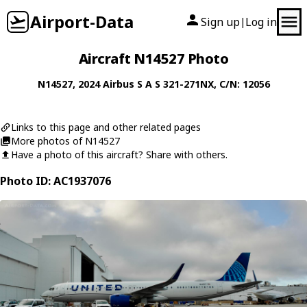
Airport-Data
Sign up
Log in
|
Aircraft N14527 Photo
N14527
, 2024
Airbus S A S
321-271NX
, C/N: 12056
Links to this page and other related pages
More photos of N14527
Have a photo of this aircraft? Share with others.
Photo ID: AC1937076