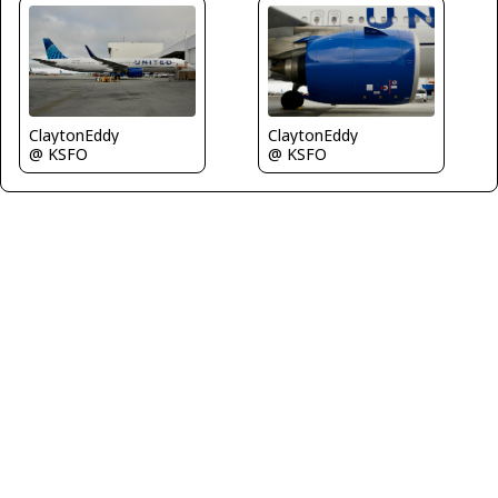
ClaytonEddy
ClaytonEddy
@ KSFO
@ KSFO