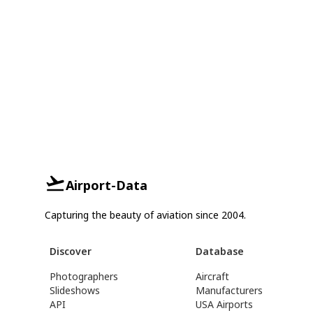
Airport-Data
Capturing the beauty of aviation since 2004.
Discover
Database
Photographers
Aircraft
Slideshows
Manufacturers
API
USA Airports