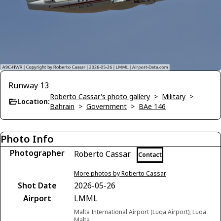
Runway 13
Roberto Cassar's photo gallery
>
Military
>
Location:
Bahrain
>
Government
>
BAe 146
Photo Info
Photographer
Roberto Cassar
Contact
More photos by Roberto Cassar
Shot Date
2026-05-26
Airport
LMML
Malta International Airport (Luqa Airport), Luqa
Malta