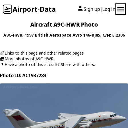
Airport-Data
Sign up
Log in
|
Aircraft A9C-HWR Photo
A9C-HWR
, 1997
British Aerospace
Avro 146-RJ85
, C/N: E.2306
Links to this page and other related pages
More photos of A9C-HWR
Have a photo of this aircraft? Share with others.
Photo ID: AC1937283