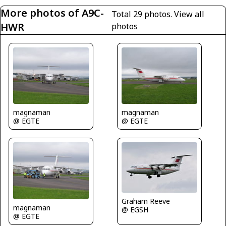
More photos of A9C-
Total 29 photos.
View all
HWR
photos
magnaman
magnaman
@ EGTE
@ EGTE
Graham Reeve
magnaman
@ EGSH
@ EGTE