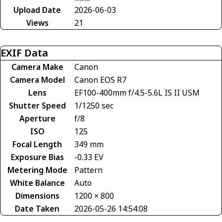
Upload Date
2026-06-03
Views
21
EXIF Data
Camera Make
Canon
Camera Model
Canon EOS R7
Lens
EF100-400mm f/4.5-5.6L IS II USM
Shutter Speed
1/1250 sec
Aperture
f/8
ISO
125
Focal Length
349 mm
Exposure Bias
-0.33 EV
Metering Mode
Pattern
White Balance
Auto
Dimensions
1200 × 800
Date Taken
2026-05-26 14:54:08