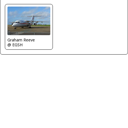
Graham Reeve
@ EGSH