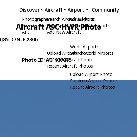
Discover
Aircraft
Airport
Community
Photographers
Search Aircraft & Photo
USA Airports
Aircraft A9C-HWR Photo
Slideshows
Browse by Manufacturer
Search USA Airports
API
Add New Aircraft
RJ85
, C/N: E.2306
World Airports
Upload Aircraft Photo
Search World Airports
Photo ID: AC1937285
Random Aircraft Photos
Recent Aircraft Photos
Upload Airport Photo
Random Airport Photos
Recent Airport Photos