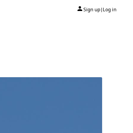
Sign up
Log in
|