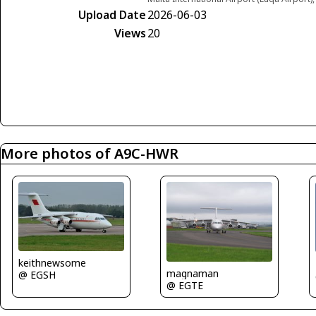
Upload Date
2026-06-03
Views
20
More photos of A9C-HWR
keithnewsome
magnaman
@ EGSH
@ EGTE