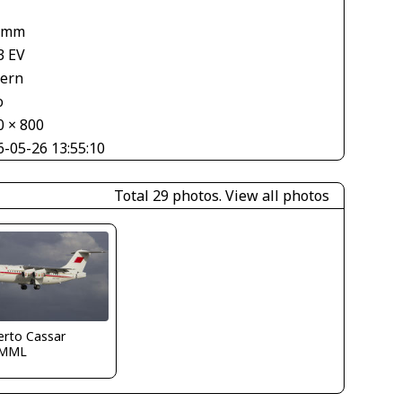
 mm
3 EV
tern
o
0 × 800
6-05-26 13:55:10
Total 29 photos.
View all photos
erto Cassar
LMML