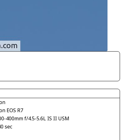
on
on EOS R7
00-400mm f/4.5-5.6L IS II USM
40 sec