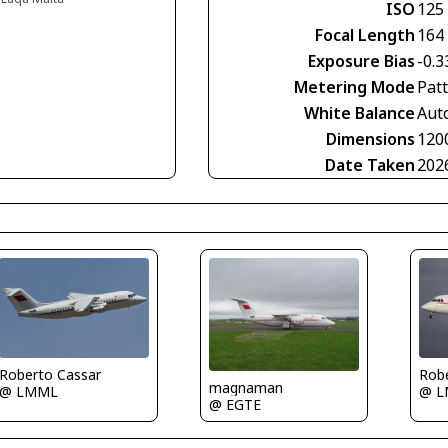
ISO
125
Focal Length
164
Exposure Bias
-0.3
Metering Mode
Pat
White Balance
Aut
Dimensions
120
Date Taken
202
Rob
Roberto Cassar
magnaman
@ 
@ LMML
@ EGTE