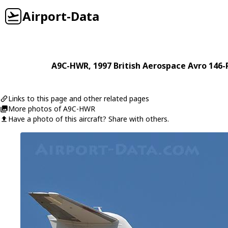
Airport-Data
A9C-HWR
, 1997
British Aerospace
Avro 146-
Links to this page and other related pages
More photos of A9C-HWR
Have a photo of this aircraft? Share with others.