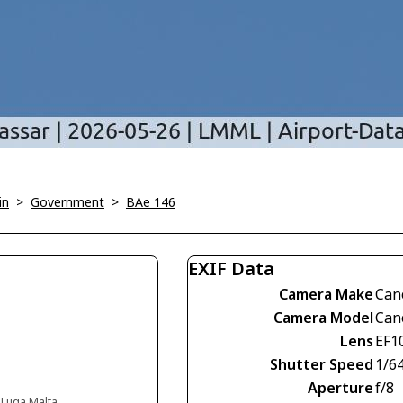
in
>
Government
>
BAe 146
EXIF Data
Camera Make
Can
Camera Model
Can
Lens
EF1
Shutter Speed
1/6
Aperture
f/8
, Luqa Malta