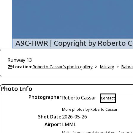
Runway 13
Location:
Roberto Cassar's photo gallery
>
Military
>
Bahra
Photo Info
Photographer
Roberto Cassar
Contact
More photos by Roberto Cassar
Shot Date
2026-05-26
Airport
LMML
Malta International Airport (Luqa Airport)