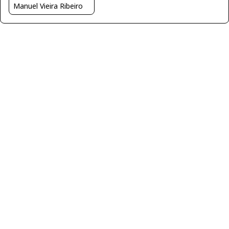
Manuel Vieira Ribeiro