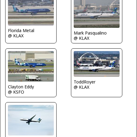
Florida Metal
Mark Pasqualino
@ KLAX
@ KLAX
ToddRoyer
Clayton Eddy
@ KLAX
@ KSFO