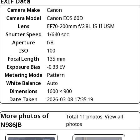
EXIF Data
Camera Make
Canon
Camera Model
Canon EOS 60D
Lens
EF70-200mm f/2.8L IS II USM
Shutter Speed
1/640 sec
Aperture
f/8
ISO
100
Focal Length
135 mm
Exposure Bias
-0.33 EV
Metering Mode
Pattern
White Balance
Auto
Dimensions
1600 × 900
Date Taken
2026-03-08 17:35:19
More photos of
Total 11 photos.
View all
N986JB
photos