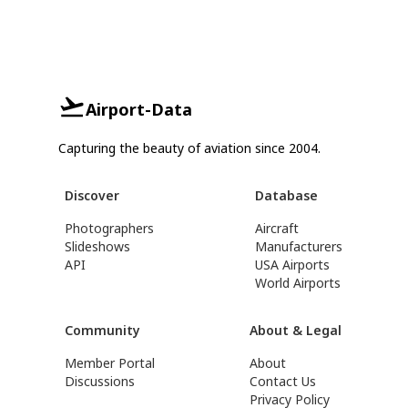
Airport-Data
Capturing the beauty of aviation since 2004.
Discover
Database
Photographers
Aircraft
Slideshows
Manufacturers
API
USA Airports
World Airports
Community
About & Legal
Member Portal
About
Discussions
Contact Us
Privacy Policy