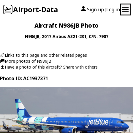
Airport-Data
Sign up
Log in
|
Aircraft N986JB Photo
N986JB
, 2017
Airbus
A321-231
, C/N: 7907
Links to this page and other related pages
More photos of N986JB
Have a photo of this aircraft? Share with others.
Photo ID: AC1937371