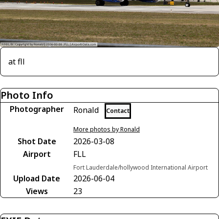
at fll
Photo Info
Photographer
Ronald
Contact
More photos by Ronald
Shot Date
2026-03-08
Airport
FLL
Fort Lauderdale/hollywood International Airport
Upload Date
2026-06-04
Views
23