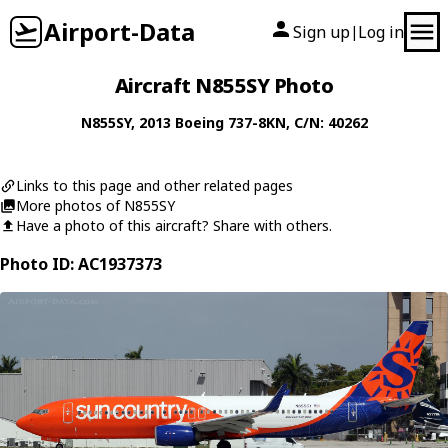
Airport-Data
Sign up
Log in
|
Aircraft N855SY Photo
N855SY
, 2013
Boeing
737-8KN
, C/N: 40262
Links to this page and other related pages
More photos of N855SY
Have a photo of this aircraft? Share with others.
Photo ID: AC1937373