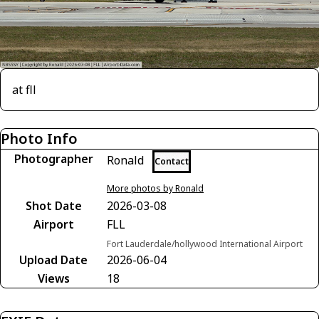
at fll
Photo Info
Photographer
Ronald
Contact
More photos by Ronald
Shot Date
2026-03-08
Airport
FLL
Fort Lauderdale/hollywood International Airport
Upload Date
2026-06-04
Views
18