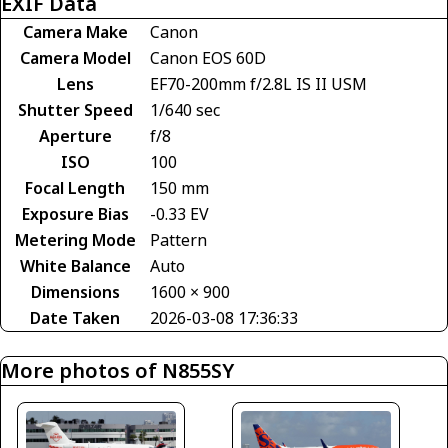
EXIF Data
Camera Make
Canon
Camera Model
Canon EOS 60D
Lens
EF70-200mm f/2.8L IS II USM
Shutter Speed
1/640 sec
Aperture
f/8
ISO
100
Focal Length
150 mm
Exposure Bias
-0.33 EV
Metering Mode
Pattern
White Balance
Auto
Dimensions
1600 × 900
Date Taken
2026-03-08 17:36:33
More photos of N855SY