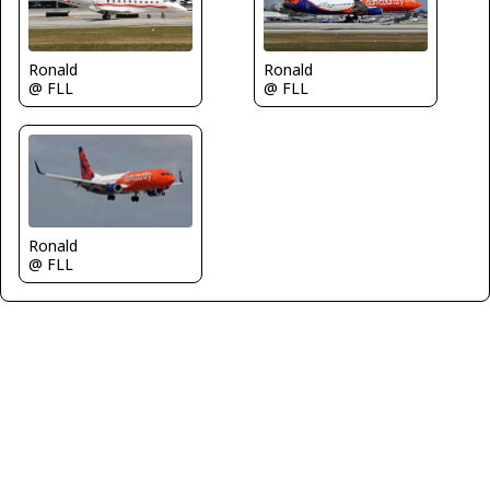
Ronald
Ronald
@ FLL
@ FLL
Ronald
@ FLL