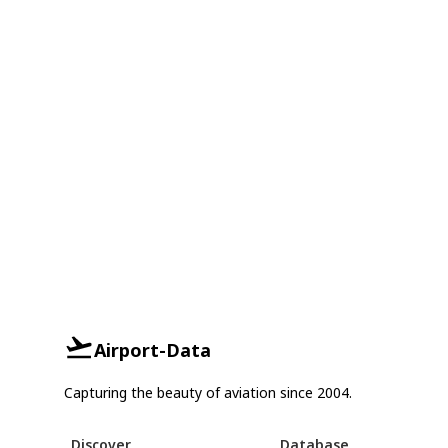
Airport-Data
Capturing the beauty of aviation since 2004.
Discover
Database