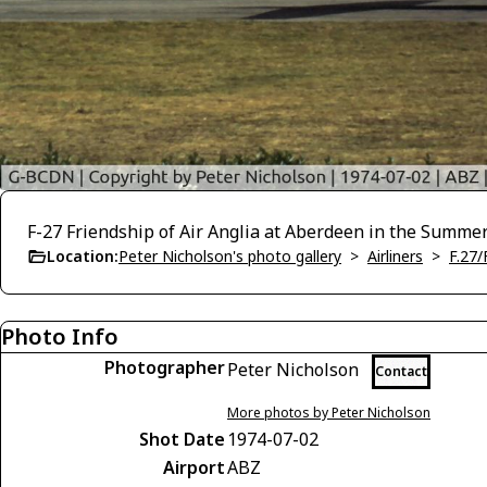
F-27 Friendship of Air Anglia at Aberdeen in the Summer
Location:
Peter Nicholson's photo gallery
>
Airliners
>
F.27/
Photo Info
Photographer
Peter Nicholson
Contact
More photos by Peter Nicholson
Shot Date
1974-07-02
Airport
ABZ