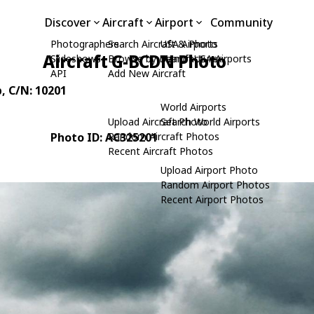
Discover
Aircraft
Airport
Community
Photographers
Search Aircraft & Photo
USA Airports
Aircraft G-BCDN Photo
Slideshows
Browse by Manufacturer
Search USA Airports
API
Add New Aircraft
p
, C/N: 10201
World Airports
Upload Aircraft Photo
Search World Airports
Photo ID: AC325201
Random Aircraft Photos
Recent Aircraft Photos
Upload Airport Photo
Random Airport Photos
Recent Airport Photos