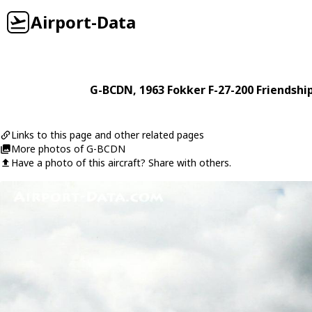
Airport-Data
G-BCDN
, 1963
Fokker
F-27-200 Friendshi
Links to this page and other related pages
More photos of G-BCDN
Have a photo of this aircraft? Share with others.