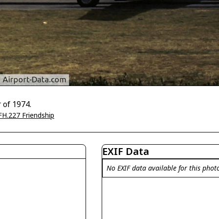
 of 1974.
FH.227 Friendship
EXIF Data
No EXIF data available for this phot