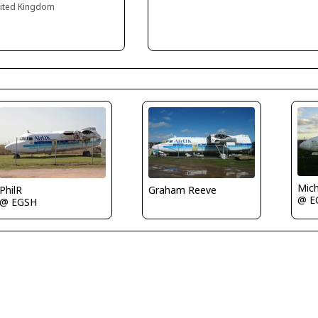
nited Kingdom
Mich
PhilR
Graham Reeve
@ E
@ EGSH