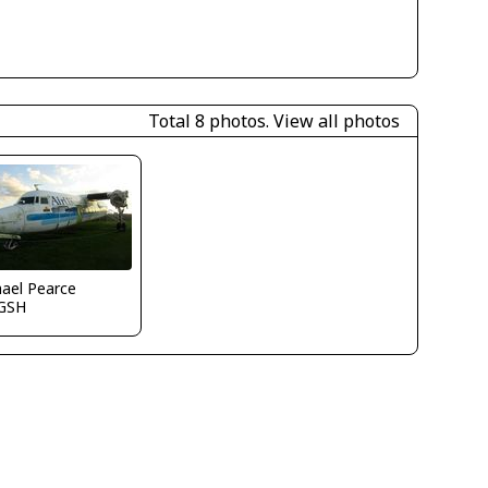
Total 8 photos.
View all photos
ael Pearce
GSH