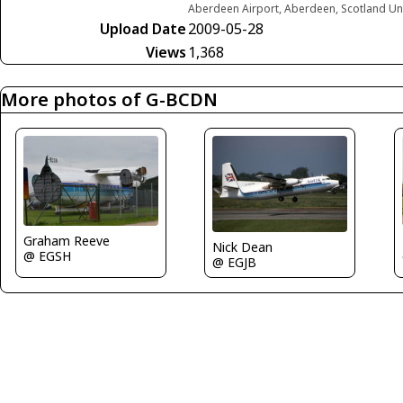
Aberdeen Airport, Aberdeen, Scotland U
Upload Date
2009-05-28
Views
1,368
More photos of G-BCDN
Graham Reeve
Nick Dean
@ EGSH
@ EGJB