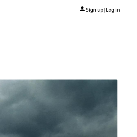
Sign up
Log in
|