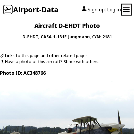
Airport-Data
Sign up
Log in
|
Aircraft D-EHDT Photo
D-EHDT
,
CASA
1-131E Jungmann
, C/N: 2181
Links to this page and other related pages
Have a photo of this aircraft? Share with others.
Photo ID: AC348766