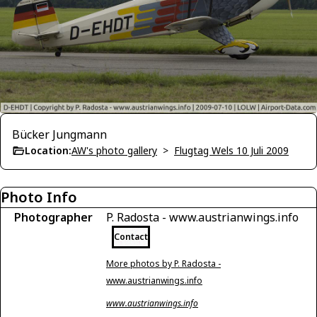
Bücker Jungmann
Location:
AW's photo gallery
>
Flugtag Wels 10 Juli 2009
Photo Info
Photographer
P. Radosta - www.austrianwings.info
Contact
More photos by P. Radosta -
www.austrianwings.info
www.austrianwings.info