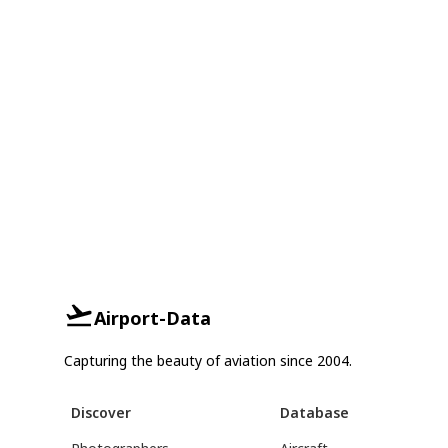
Airport-Data
Capturing the beauty of aviation since 2004.
Discover
Database