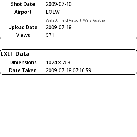
Shot Date
2009-07-10
Airport
LOLW
Wels Airfield Airport, Wels Austria
Upload Date
2009-07-18
Views
971
EXIF Data
Dimensions
1024 × 768
Date Taken
2009-07-18 07:16:59