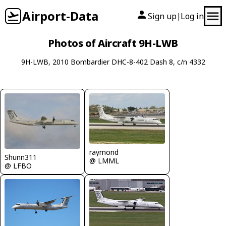
Airport-Data
Sign up
Log in
|
Photos of Aircraft 9H-LWB
9H-LWB, 2010 Bombardier DHC-8-402 Dash 8, c/n 4332
raymond
Shunn311
@ LMML
@ LFBO