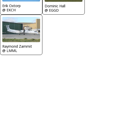
Erik Oxtorp
Dominic Hall
@ EKCH
@ EGGD
Raymond Zammit
@ LMML