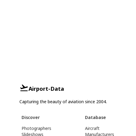
Airport-Data
Capturing the beauty of aviation since 2004.
Discover
Database
Photographers
Aircraft
Slideshows
Manufacturers