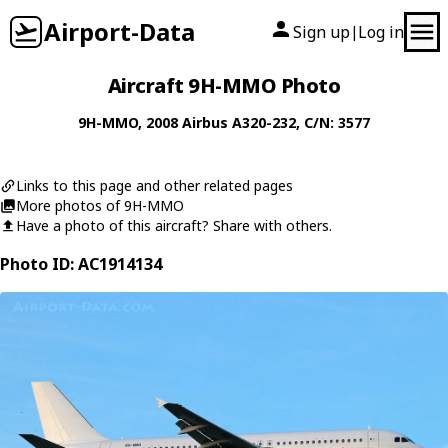
Airport-Data
Sign up
Log in
|
Aircraft 9H-MMO Photo
9H-MMO
, 2008
Airbus
A320-232
, C/N: 3577
Links to this page and other related pages
More photos of 9H-MMO
Have a photo of this aircraft? Share with others.
Photo ID: AC1914134