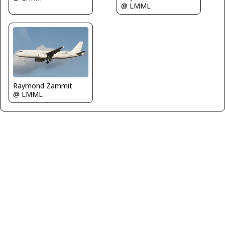
@ LMML
Raymond Zammit
@ LMML