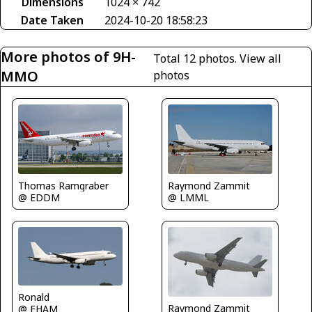
Dimensions
1024 × 742
Date Taken
2024-10-20 18:58:23
More photos of 9H-
Total 12 photos.
View all
MMO
photos
Thomas Ramgraber
Raymond Zammit
@ EDDM
@ LMML
Ronald
Raymond Zammit
@ EHAM