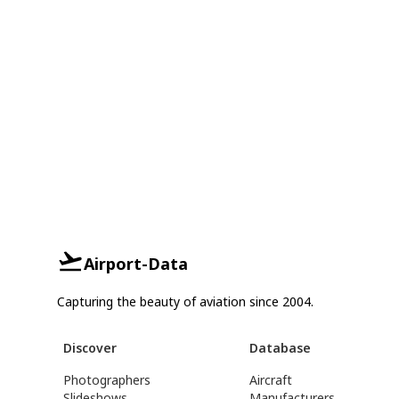
Airport-Data
Capturing the beauty of aviation since 2004.
Discover
Database
Photographers
Aircraft
Slideshows
Manufacturers