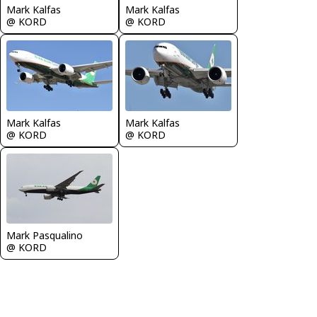
Mark Kalfas
Mark Kalfas
@ KORD
@ KORD
Mark Kalfas
Mark Kalfas
@ KORD
@ KORD
Mark Pasqualino
@ KORD