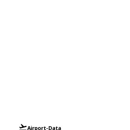
Airport-Data