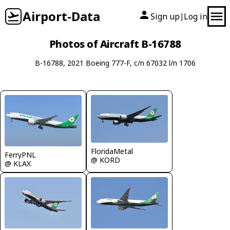
Airport-Data
Sign up
Log in
|
Photos of Aircraft B-16788
B-16788, 2021 Boeing 777-F, c/n 67032 l/n 1706
FloridaMetal
FerryPNL
@ KORD
@ KLAX