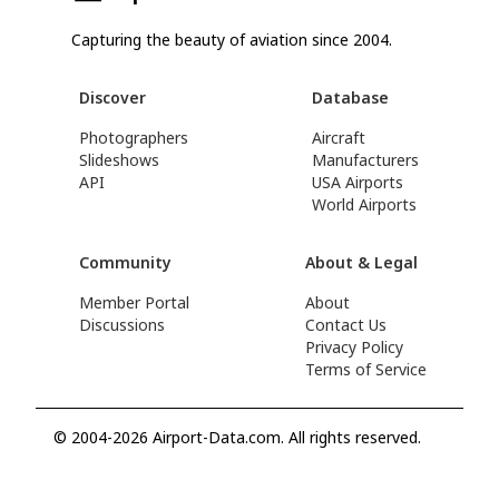
Capturing the beauty of aviation since 2004.
Discover
Database
Photographers
Aircraft
Slideshows
Manufacturers
API
USA Airports
World Airports
Community
About & Legal
Member Portal
About
Discussions
Contact Us
Privacy Policy
Terms of Service
© 2004-2026 Airport-Data.com. All rights reserved.