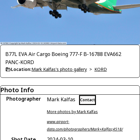
B77L EVA Air Cargo Boeing 777-F B-16788 EVA662
PANC-KORD
Location:
Mark Kalfas's photo gallery
>
KORD
Photo Info
Photographer
Mark Kalfas
Contact
More photos by Mark Kalfas
www.airport-
data.com/photographers/Mark+Kalfas;4518/
Shot Date
2024-03-10