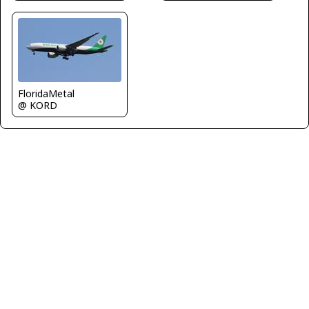
FloridaMetal
@ KORD