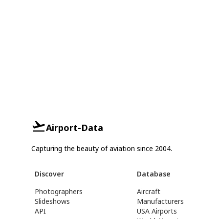
Airport-Data
Capturing the beauty of aviation since 2004.
Discover
Database
Photographers
Aircraft
Slideshows
Manufacturers
API
USA Airports