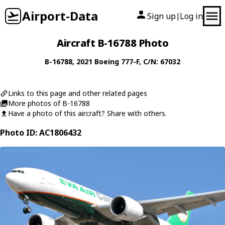
Airport-Data
Sign up
Log in
|
Aircraft B-16788 Photo
B-16788
, 2021
Boeing
777-F
, C/N: 67032
Links to this page and other related pages
More photos of B-16788
Have a photo of this aircraft? Share with others.
Photo ID: AC1806432