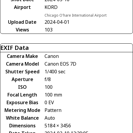
Airport
KORD
Chicago O'hare International Airport
Upload Date
2024-04-01
Views
103
EXIF Data
Camera Make
Canon
Camera Model
Canon EOS 7D
Shutter Speed
1/400 sec
Aperture
f/8
ISO
100
Focal Length
100 mm
Exposure Bias
0 EV
Metering Mode
Pattern
White Balance
Auto
Dimensions
5184 × 3456