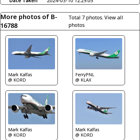
Date Taken
2024-03-10 12:29:05
More photos of B-
Total 7 photos.
View all
16788
photos
Mark Kalfas
FerryPNL
@ KORD
@ KLAX
Mark Kalfas
Mark Kalfas
@ KORD
@ KORD