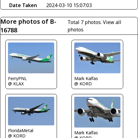
Date Taken
2024-03-10 15:07:03
More photos of B-
Total 7 photos.
View all
16788
photos
FerryPNL
Mark Kalfas
@ KLAX
@ KORD
FloridaMetal
Mark Kalfas
@ KORD
@ KORD