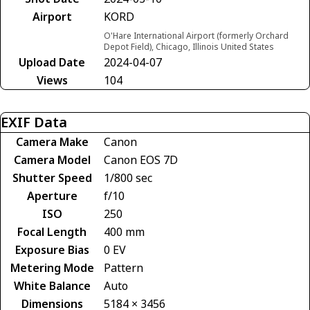
Airport
KORD
O'Hare International Airport (formerly Orchard
Depot Field), Chicago, Illinois United States
Upload Date
2024-04-07
Views
104
EXIF Data
Camera Make
Canon
Camera Model
Canon EOS 7D
Shutter Speed
1/800 sec
Aperture
f/10
ISO
250
Focal Length
400 mm
Exposure Bias
0 EV
Metering Mode
Pattern
White Balance
Auto
Dimensions
5184 × 3456