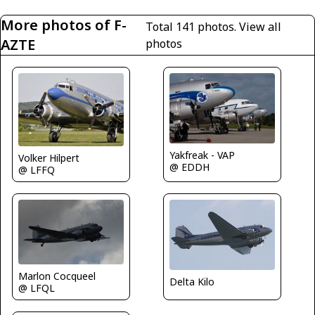
More photos of F-
Total 141 photos.
View all
AZTE
photos
Yakfreak - VAP
Volker Hilpert
@ EDDH
@ LFFQ
Marlon Cocqueel
Delta Kilo
@ LFQL