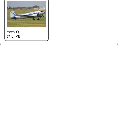
Yves-Q
@ LFPB