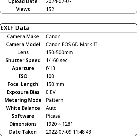
Upload Date
2024-07-07
Views
152
EXIF Data
Camera Make
Canon
Camera Model
Canon EOS 6D Mark II
Lens
150-500mm
Shutter Speed
1/160 sec
Aperture
f/13
ISO
100
Focal Length
150 mm
Exposure Bias
0 EV
Metering Mode
Pattern
White Balance
Auto
Software
Picasa
Dimensions
1920 × 1281
Date Taken
2022-07-09 11:48:43