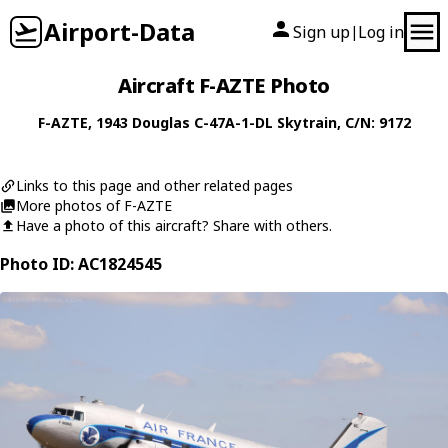
Airport-Data
Sign up
Log in
|
Aircraft F-AZTE Photo
F-AZTE
, 1943
Douglas
C-47A-1-DL Skytrain
, C/N: 9172
Links to this page and other related pages
More photos of F-AZTE
Have a photo of this aircraft? Share with others.
Photo ID: AC1824545