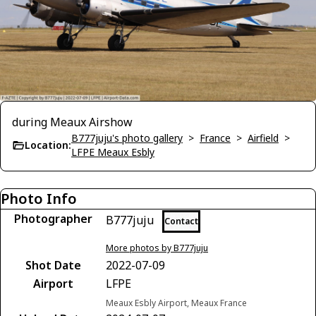
during Meaux Airshow
B777juju's photo gallery
>
France
>
Airfield
>
Location:
LFPE Meaux Esbly
Photo Info
Photographer
B777juju
Contact
More photos by B777juju
Shot Date
2022-07-09
Airport
LFPE
Meaux Esbly Airport, Meaux France