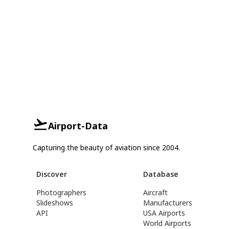
Airport-Data
Capturing the beauty of aviation since 2004.
Discover
Database
Photographers
Aircraft
Slideshows
Manufacturers
API
USA Airports
World Airports