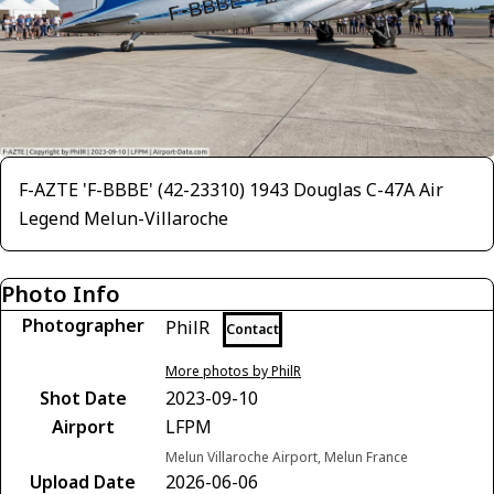
F-AZTE 'F-BBBE' (42-23310) 1943 Douglas C-47A Air
Legend Melun-Villaroche
Photo Info
Photographer
PhilR
Contact
More photos by PhilR
Shot Date
2023-09-10
Airport
LFPM
Melun Villaroche Airport, Melun France
Upload Date
2026-06-06