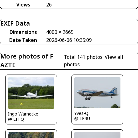
Views
26
EXIF Data
Dimensions
4000 × 2665
Date Taken
2026-06-06 10:35:09
More photos of F-
Total 141 photos.
View all
AZTE
photos
Yves-Q
Ingo Warnecke
@ LFRU
@ LFFQ