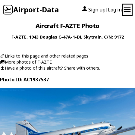
Airport-Data
Sign up
Log in
|
Aircraft F-AZTE Photo
F-AZTE
, 1943
Douglas
C-47A-1-DL Skytrain
, C/N: 9172
Links to this page and other related pages
More photos of F-AZTE
Have a photo of this aircraft? Share with others.
Photo ID: AC1937537