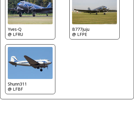
Yves-Q
B777juju
@ LFRU
@ LFPE
Shunn311
@ LFBF