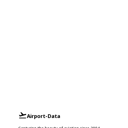
Airport-Data