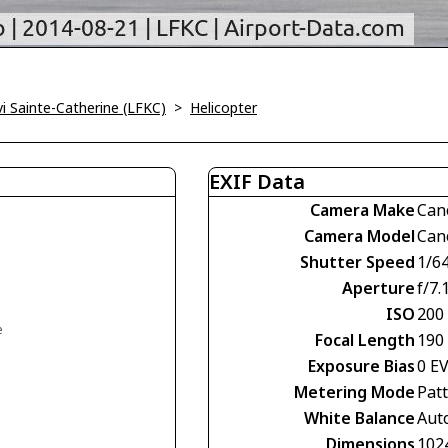
vi Sainte-Catherine (LFKC)
>
Helicopter
EXIF Data
Camera Make
Can
Camera Model
Can
Shutter Speed
1/6
Aperture
f/7.
ISO
200
e
Focal Length
190
Exposure Bias
0 E
Metering Mode
Pat
White Balance
Aut
Dimensions
102