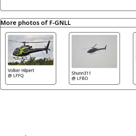
More photos of F-GNLL
Volker Hilpert
Shunn311
@ LFFQ
@ LFBO