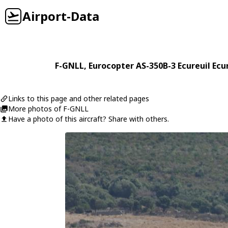
Airport-Data
F-GNLL
,
Eurocopter
AS-350B-3 Ecureuil Ecu
Links to this page and other related pages
More photos of F-GNLL
Have a photo of this aircraft? Share with others.