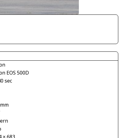
on
on EOS 500D
40 sec
1
 mm
V
tern
o
4 × 683