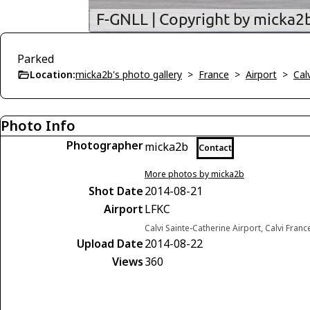
Parked
Location:
micka2b's photo gallery
>
France
>
Airport
>
Cal
Photo Info
Photographer
micka2b
Contact
More photos by micka2b
Shot Date
2014-08-21
Airport
LFKC
Calvi Sainte-Catherine Airport, Calvi Franc
Upload Date
2014-08-22
Views
360