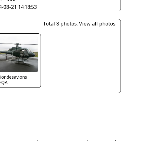
4-08-21 14:18:53
Total 8 photos.
View all photos
siondesavions
FQA