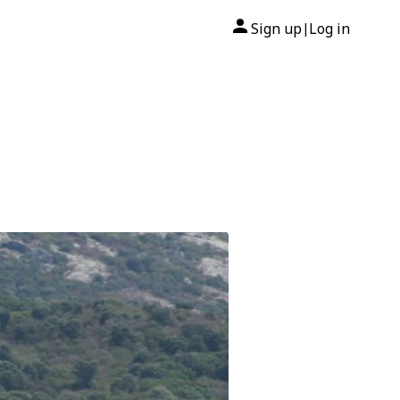
Sign up
Log in
|