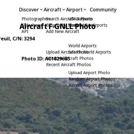
Discover
Aircraft
Airport
Community
Photographers
Search Aircraft & Photo
USA Airports
Aircraft F-GNLL Photo
Slideshows
Browse by Manufacturer
Search USA Airports
API
Add New Aircraft
reuil
, C/N: 3294
World Airports
Upload Aircraft Photo
Search World Airports
Photo ID: AC1029685
Random Aircraft Photos
Recent Aircraft Photos
Upload Airport Photo
Random Airport Photos
Recent Airport Photos