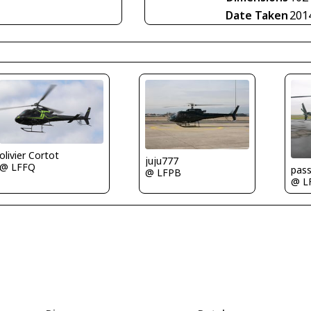
Date Taken
201
olivier Cortot
juju777
@ LFFQ
pas
@ LFPB
@ L