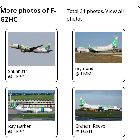
More photos of F-
Total 31 photos.
View all
GZHC
photos
raymond
Shunn311
@ LMML
@ LFPO
Graham Reeve
Ray Barber
@ EGSH
@ LFPO