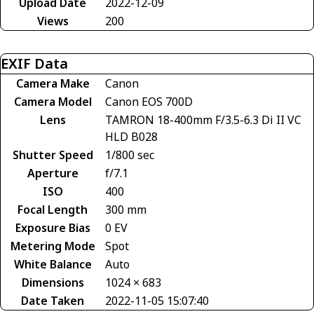
Upload Date
2022-12-09
Views
200
EXIF Data
Camera Make
Canon
Camera Model
Canon EOS 700D
Lens
TAMRON 18-400mm F/3.5-6.3 Di II VC
HLD B028
Shutter Speed
1/800 sec
Aperture
f/7.1
ISO
400
Focal Length
300 mm
Exposure Bias
0 EV
Metering Mode
Spot
White Balance
Auto
Dimensions
1024 × 683
Date Taken
2022-11-05 15:07:40