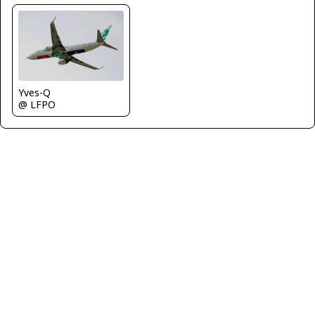
Yves-Q
@ LFPO