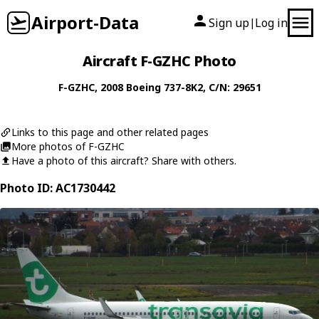
Airport-Data
Sign up
Log in
|
Aircraft F-GZHC Photo
F-GZHC
, 2008
Boeing
737-8K2
, C/N: 29651
Links to this page and other related pages
More photos of F-GZHC
Have a photo of this aircraft? Share with others.
Photo ID: AC1730442