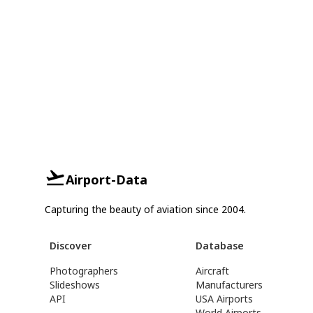
Airport-Data
Capturing the beauty of aviation since 2004.
Discover
Database
Photographers
Aircraft
Slideshows
Manufacturers
API
USA Airports
World Airports