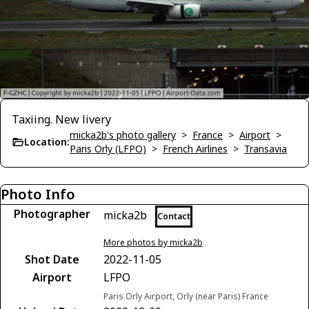
Taxiing. New livery
micka2b's photo gallery
>
France
>
Airport
>
Location:
Paris Orly (LFPO)
>
French Airlines
>
Transavia
Photo Info
Photographer
micka2b
Contact
More photos by micka2b
Shot Date
2022-11-05
Airport
LFPO
Paris Orly Airport, Orly (near Paris) France