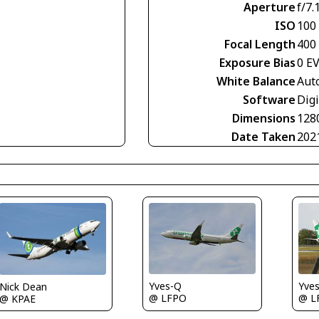
Aperture
f/7.
ISO
100
Focal Length
400
Exposure Bias
0 E
White Balance
Aut
Software
Digi
Dimensions
128
Date Taken
202
Yves-Q
Yve
Nick Dean
@ LFPO
@ L
@ KPAE