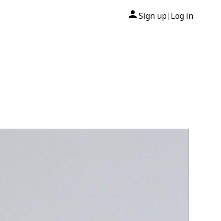
Sign up
Log in
|