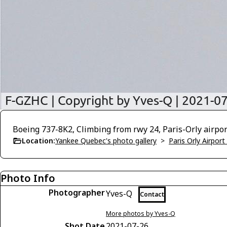
Boeing 737-8K2, Climbing from rwy 24, Paris-Orly airpo
Location:
Yankee Quebec's photo gallery
>
Paris Orly Airpor
Photo Info
Photographer
Yves-Q
Contact
More photos by Yves-Q
Shot Date
2021-07-26