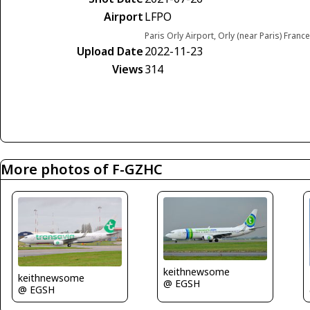
Airport
LFPO
Paris Orly Airport, Orly (near Paris) France
Upload Date
2022-11-23
Views
314
More photos of F-GZHC
keithnewsome
keithnewsome
@ EGSH
@ EGSH