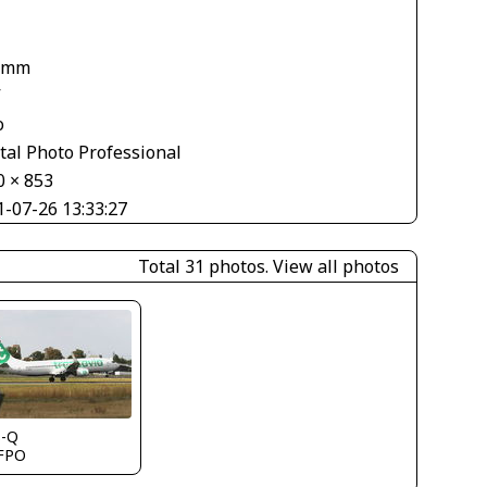
1
 mm
V
o
tal Photo Professional
0 × 853
1-07-26 13:33:27
Total 31 photos.
View all photos
s-Q
FPO