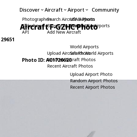
Discover
Aircraft
Airport
Community
Photographers
Search Aircraft & Photo
USA Airports
Aircraft F-GZHC Photo
Slideshows
Browse by Manufacturer
Search USA Airports
API
Add New Aircraft
: 29651
World Airports
Upload Aircraft Photo
Search World Airports
Photo ID: AC1726620
Random Aircraft Photos
Recent Aircraft Photos
Upload Airport Photo
Random Airport Photos
Recent Airport Photos