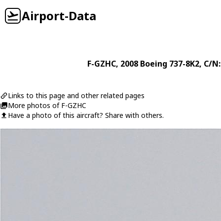
Airport-Data
F-GZHC
, 2008
Boeing
737-8K2
, C/N
Links to this page and other related pages
More photos of F-GZHC
Have a photo of this aircraft? Share with others.