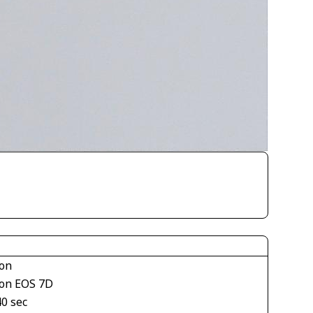
on
on EOS 7D
40 sec