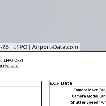
rt (LFPO-ORY)
t (LFPO-ORY)
EXIF Data
Camera Make
Can
Camera Model
Can
Shutter Speed
1/6