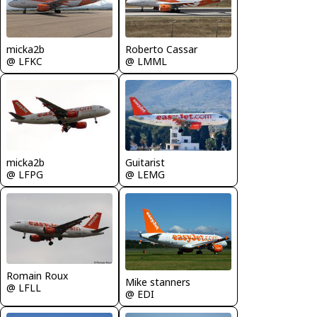
micka2b
Roberto Cassar
@ LFKC
@ LMML
micka2b
Guitarist
@ LFPG
@ LEMG
Romain Roux
Mike stanners
@ LFLL
@ EDI