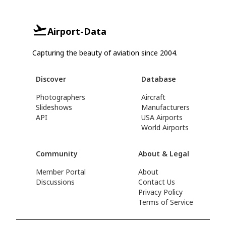
Airport-Data
Capturing the beauty of aviation since 2004.
Discover
Database
Photographers
Aircraft
Slideshows
Manufacturers
API
USA Airports
World Airports
Community
About & Legal
Member Portal
About
Discussions
Contact Us
Privacy Policy
Terms of Service