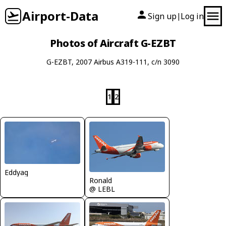
Airport-Data
Sign up
Log in
|
Photos of Aircraft G-EZBT
G-EZBT, 2007 Airbus A319-111, c/n 3090
1
2
Eddyag
Ronald
@ LEBL