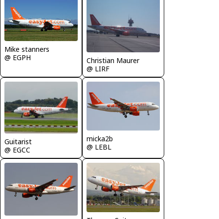
Mike stanners
@ EGPH
Christian Maurer
@ LIRF
micka2b
Guitarist
@ LEBL
@ EGCC