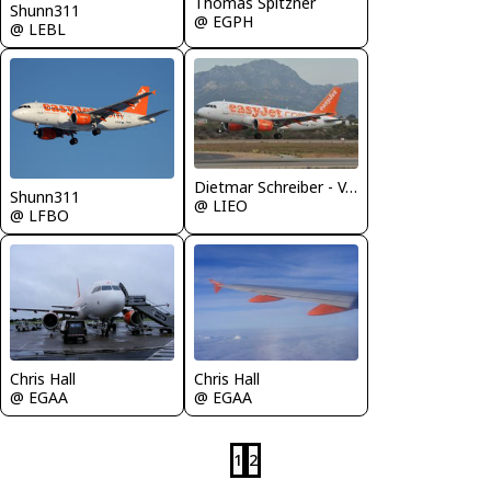
Thomas Spitzner
Shunn311
@ EGPH
@ LEBL
Dietmar Schreiber - VAP
Shunn311
@ LIEO
@ LFBO
Chris Hall
Chris Hall
@ EGAA
@ EGAA
1
2