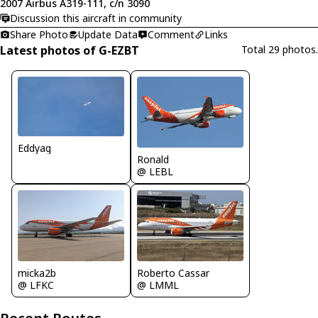
2007 Airbus A319-111, c/n 3090
Discussion this aircraft in community
Share Photo
Update Data
Comment
Links
Latest photos of G-EZBT
Total 29 photos.
Eddyag
Ronald
@ LEBL
micka2b
Roberto Cassar
@ LFKC
@ LMML