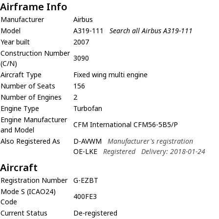
Airframe Info
Manufacturer
Airbus
Model
A319-111
Search all Airbus A319-111
Year built
2007
Construction Number
3090
(C/N)
Aircraft Type
Fixed wing multi engine
Number of Seats
156
Number of Engines
2
Engine Type
Turbofan
Engine Manufacturer
CFM International CFM56-5B5/P
and Model
Also Registered As
D-AVWM
Manufacturer's registration
OE-LKE
Registered
Delivery: 2018-01-24
Aircraft
Registration Number
G-EZBT
Mode S (ICAO24)
400FE3
Code
Current Status
De-registered