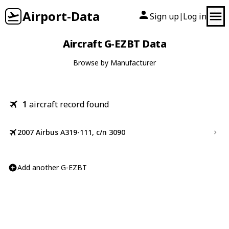
Airport-Data
Sign up
Log in
|
Aircraft G-EZBT Data
Browse by Manufacturer
1
aircraft record found
2007 Airbus A319-111, c/n 3090
Add another G-EZBT