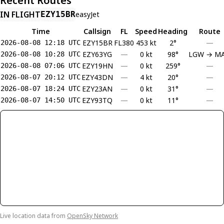
Recent Routes
IN FLIGHT
EZY15BR
easyJet
Time
Callsign
FL
Speed
Heading
Route
EZY15BR
FL380
453 kt
2°
—
2026-08-08 12:18 UTC
EZY63YG
—
0 kt
98°
LGW → M
2026-08-08 10:28 UTC
EZY19HN
—
0 kt
259°
—
2026-08-08 07:06 UTC
EZY43DN
—
4 kt
20°
—
2026-08-07 20:12 UTC
EZY23AN
—
0 kt
31°
—
2026-08-07 18:24 UTC
EZY93TQ
—
0 kt
11°
—
2026-08-07 14:50 UTC
Live location data from
OpenSky Network