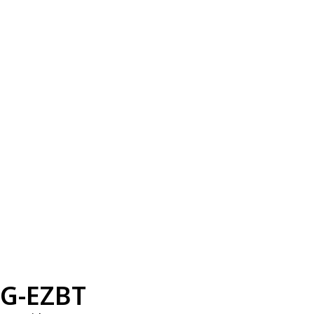
G-EZBT