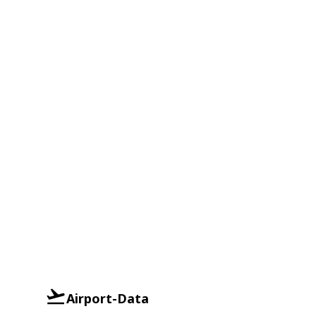
Airport-Data