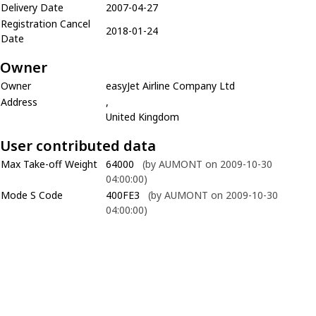
Delivery Date
2007-04-27
Registration Cancel
2018-01-24
Date
Owner
Owner
easyJet Airline Company Ltd
Address
,
United Kingdom
User contributed data
Max Take-off Weight
64000
(by AUMONT on 2009-10-30
04:00:00)
Mode S Code
400FE3
(by AUMONT on 2009-10-30
04:00:00)