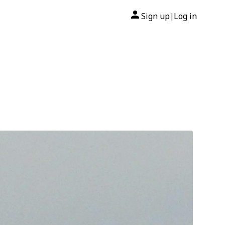
Sign up
Log in
|