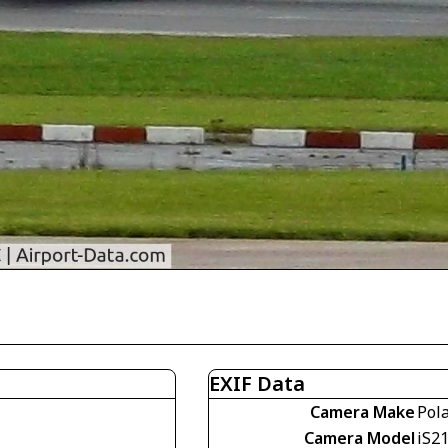
EXIF Data
Camera Make
Pol
Camera Model
iS2