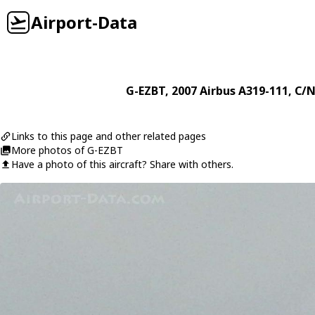
Airport-Data
G-EZBT
, 2007
Airbus
A319-111
, C/N
Links to this page and other related pages
More photos of G-EZBT
Have a photo of this aircraft? Share with others.