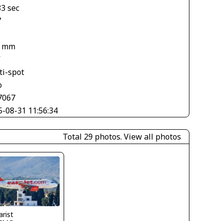
83 sec
7
6 mm
V
ti-spot
o
7067
5-08-31 11:56:34
Total 29 photos.
View all photos
arist