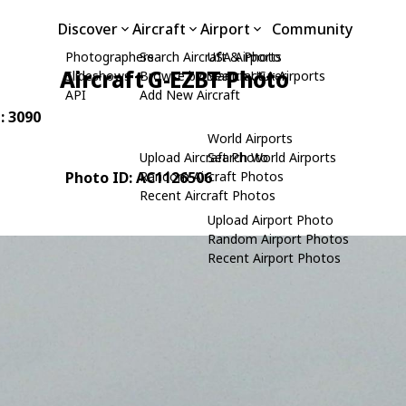
Discover
Aircraft
Airport
Community
Photographers
Search Aircraft & Photo
USA Airports
Aircraft G-EZBT Photo
Slideshows
Browse by Manufacturer
Search USA Airports
API
Add New Aircraft
: 3090
World Airports
Upload Aircraft Photo
Search World Airports
Photo ID: AC1126506
Random Aircraft Photos
Recent Aircraft Photos
Upload Airport Photo
Random Airport Photos
Recent Airport Photos