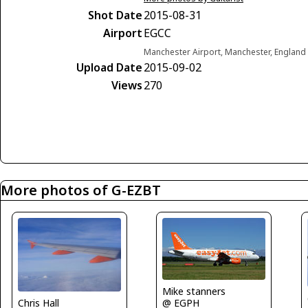
Shot Date
2015-08-31
Airport
EGCC
Manchester Airport, Manchester, Englan
Upload Date
2015-09-02
Views
270
More photos of G-EZBT
Mike stanners
Chris Hall
@ EGPH