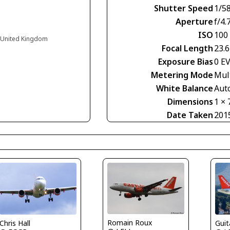
Shutter Speed
1/5
Aperture
f/4.
ISO
100
d United Kingdom
Focal Length
23.
Exposure Bias
0 E
Metering Mode
Mul
White Balance
Aut
Dimensions
1 × 
Date Taken
201
Romain Roux
Guit
Chris Hall