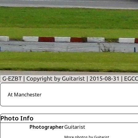
At Manchester
Photo Info
Photographer
Guitarist
More photos by Guitarist