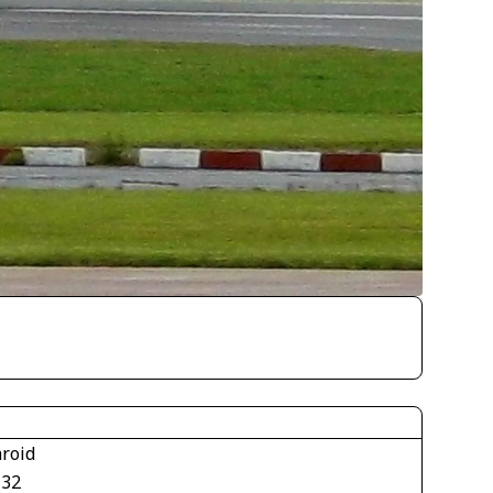
aroid
132