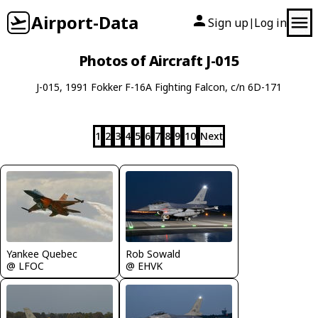
Airport-Data
Sign up
Log in
|
Photos of Aircraft J-015
J-015, 1991 Fokker F-16A Fighting Falcon, c/n 6D-171
1
2
3
4
5
6
7
8
9
10
Next
Yankee Quebec
Rob Sowald
@ LFOC
@ EHVK