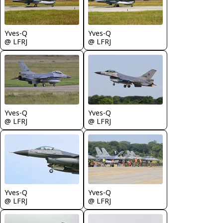
Yves-Q
Yves-Q
@ LFRJ
@ LFRJ
Yves-Q
Yves-Q
@ LFRJ
@ LFRJ
Yves-Q
Yves-Q
@ LFRJ
@ LFRJ