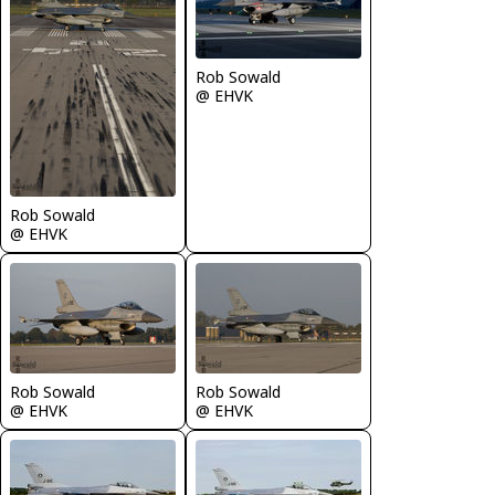
Rob Sowald
@ EHVK
Rob Sowald
@ EHVK
Rob Sowald
Rob Sowald
@ EHVK
@ EHVK