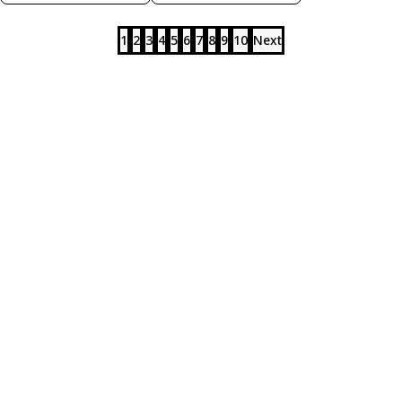
1
2
3
4
5
6
7
8
9
10
Next