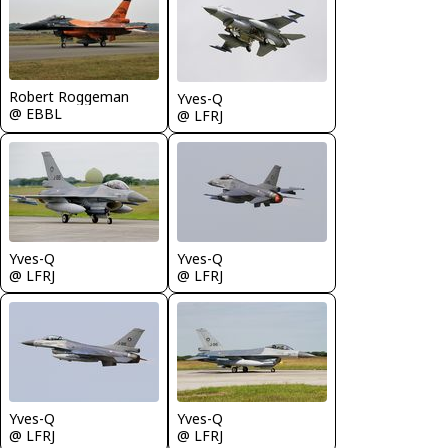
Robert Roggeman
Yves-Q
@ EBBL
@ LFRJ
Yves-Q
Yves-Q
@ LFRJ
@ LFRJ
Yves-Q
Yves-Q
@ LFRJ
@ LFRJ