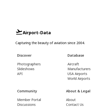
Airport-Data
Capturing the beauty of aviation since 2004.
Discover
Database
Photographers
Aircraft
Slideshows
Manufacturers
API
USA Airports
World Airports
Community
About & Legal
Member Portal
About
Discussions
Contact Us