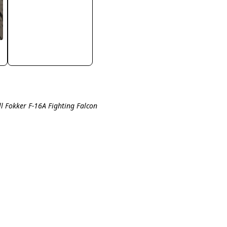
ll Fokker F-16A Fighting Falcon