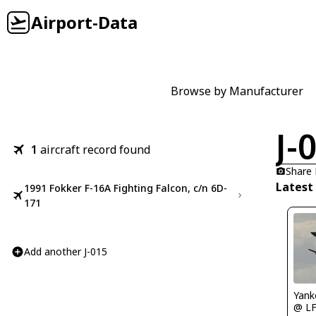
Airport-Data
Browse by Manufacturer
J-
1
aircraft record found
Share
Latest 
1991 Fokker F-16A Fighting Falcon, c/n 6D-
171
Add another J-015
Yank
@ L