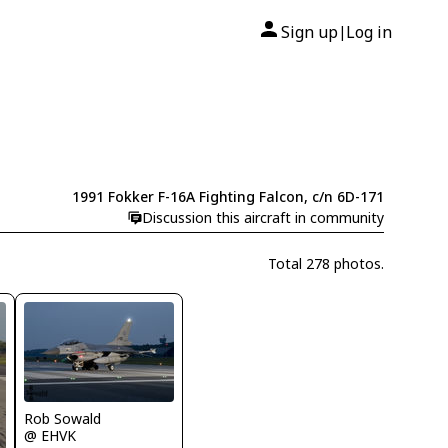
Sign up
Log in
|
1991 Fokker F-16A Fighting Falcon, c/n 6D-171
Discussion this aircraft in community
Total 278 photos.
Rob Sowald
@ EHVK