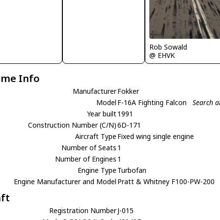
Rob Sowald
@ EHVK
ame Info
Manufacturer
Fokker
Model
F-16A Fighting Falcon
Search a
Year built
1991
Construction Number (C/N)
6D-171
Aircraft Type
Fixed wing single engine
Number of Seats
1
Number of Engines
1
Engine Type
Turbofan
Engine Manufacturer and Model
Pratt & Whitney F100-PW-200
aft
Registration Number
J-015