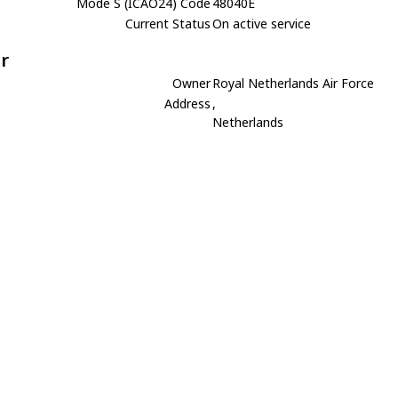
Mode S (ICAO24) Code
48040E
Current Status
On active service
r
Owner
Royal Netherlands Air Force
Address
,
Netherlands