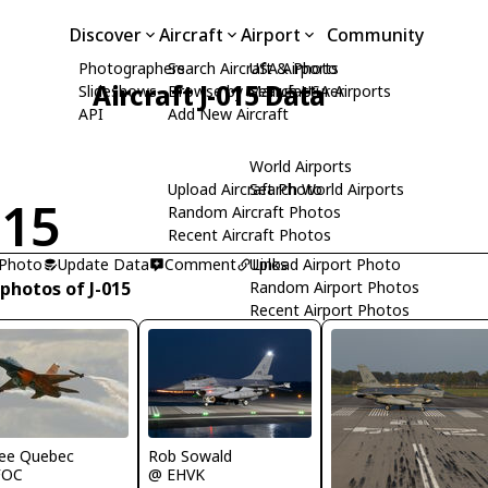
Discover
Aircraft
Airport
Community
Photographers
Search Aircraft & Photo
USA Airports
Aircraft J-015 Data
Slideshows
Browse by Manufacturer
Search USA Airports
API
Add New Aircraft
World Airports
Upload Aircraft Photo
Search World Airports
015
Random Aircraft Photos
Recent Aircraft Photos
 Photo
Update Data
Comment
Upload Airport Photo
Links
photos of J-015
Random Airport Photos
Recent Airport Photos
ee Quebec
Rob Sowald
FOC
@ EHVK