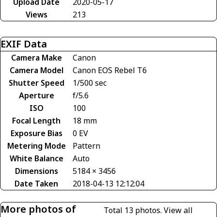
Upload Date
2020-05-17
Views
213
EXIF Data
Camera Make
Canon
Camera Model
Canon EOS Rebel T6
Shutter Speed
1/500 sec
Aperture
f/5.6
ISO
100
Focal Length
18 mm
Exposure Bias
0 EV
Metering Mode
Pattern
White Balance
Auto
Dimensions
5184 × 3456
Date Taken
2018-04-13 12:12:04
More photos of
Total 13 photos.
View all