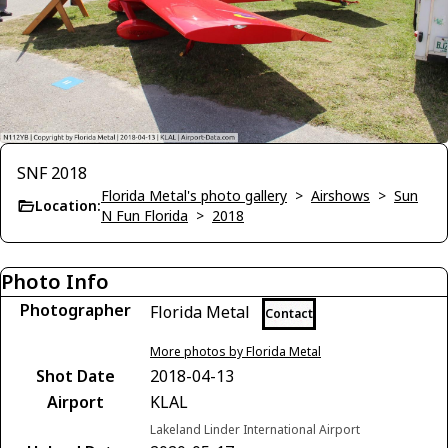
SNF 2018
Florida Metal's photo gallery
>
Airshows
>
Sun
Location:
N Fun Florida
>
2018
Photo Info
Photographer
Florida Metal
Contact
More photos by Florida Metal
Shot Date
2018-04-13
Airport
KLAL
Lakeland Linder International Airport