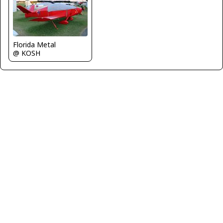
Florida Metal
@ KOSH