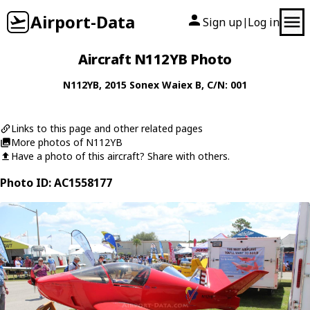
Airport-Data
Sign up
Log in
|
Aircraft N112YB Photo
N112YB
, 2015
Sonex
Waiex B
, C/N: 001
Links to this page and other related pages
More photos of N112YB
Have a photo of this aircraft? Share with others.
Photo ID: AC1558177