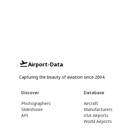
Airport-Data
Capturing the beauty of aviation since 2004.
Discover
Database
Photographers
Aircraft
Slideshows
Manufacturers
API
USA Airports
World Airports