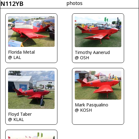
N112YB
photos
Florida Metal
Timothy Aanerud
@ LAL
@ OSH
Mark Pasqualino
@ KOSH
Floyd Taber
@ KLAL